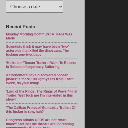
Recent Posts
Monday Morning Commute: A Trade Was
Made
Scientists think it may have been *two*
asteroids that killed the dinosaurs. The
fucking one-two, baby
‘Hellraiser’ Teaser Trailer: I Want To Believe
In Rebooted Legendary Suffering
Astronomers have discovered “ocean
planet” a mere 100 light-years from Earth.
Webb, do your thing!
‘Lord of the Rings: The Rings of Power’ Final
Trailer: Well fuck me I’m interested in this
show!
‘The Callisto Protocol’ Gameplay Trailer: Oh
this fucker is raw, huh?
Congress admits UFOS are not “man-
made” and that the threats are increasing