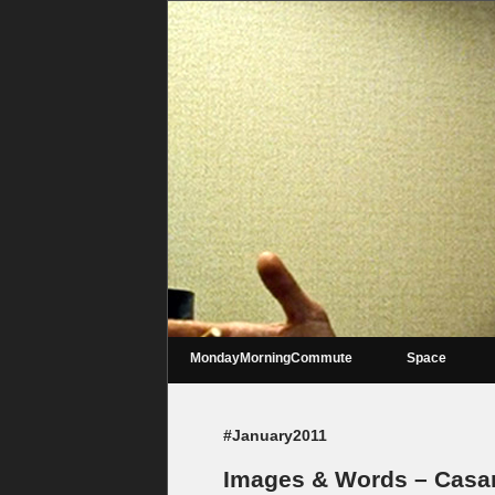
MondayMorningCommute
Space
#January2011
Images & Words – Casa