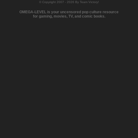
© Copyright 2007 - 2026 By Team Victory!
OMEGA-LEVEL is your uncensored pop culture resource
for gaming, movies, TV, and comic books.