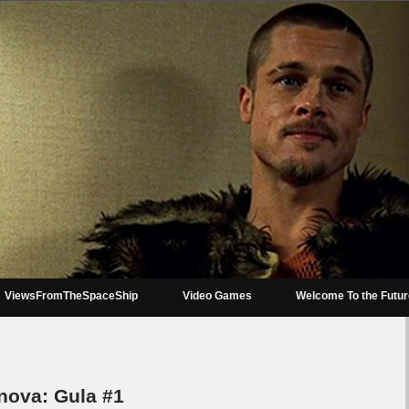
ViewsFromTheSpaceShip
Video Games
Welcome To the Futu
nova: Gula #1