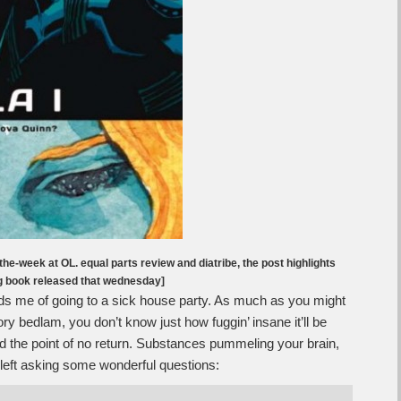
the-week at OL. equal parts review and diatribe, the post highlights
ng book released that wednesday]
s me of going to a sick house party. As much as you might
ry bedlam, you don’t know just how fuggin’ insane it’ll be
yond the point of no return. Substances pummeling your brain,
e left asking some wonderful questions: