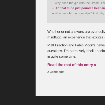
– Why does the girl with the Dream The
–
Did that dude just pound a beer a
– Who brought their grandpa? And wh
Whether or not answers are ever deliv
mindfugg, an experience that excites 
Matt Fraction and Fabio Moon’s newe
questions. I’m narratively shell-shoc
in quite some time.
Read the rest of this entry »
2 Comments