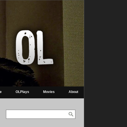
re
OLPlays
Movies
About