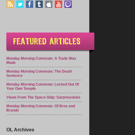
Monday Morning Commute: A Trade Was
Made
Monday Morning Commute: The Death
Sentence
Monday Morning Commute: Locked Out Of
Your Own Temple
Views From The Space-Ship: Surpriseskies
Monday Morning Commute: Of Bros and
Brands
OL Archives