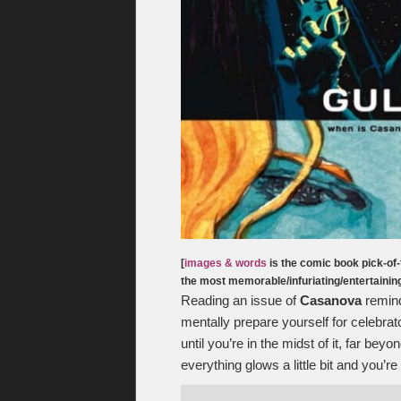
[
images & words
is the comic book pick-of-
the most memorable/infuriating/entertaini
Reading an issue of
Casanova
remind
mentally prepare yourself for celebrato
until you’re in the midst of it, far be
everything glows a little bit and you’r