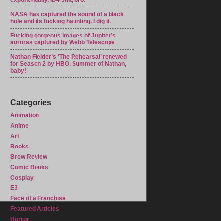
exponentially. ID4 shit, bro!
NASA has captured the sound of a black
hole and its fucking haunting. I dig it.
Fucking gorgeous images of Jupiter’s
auroras captured by Webb Telescope
Nathan Fielder’s ‘The Rehearsal’ renewed
for Season 2 by HBO. Summer of Nathan,
baby!
Categories
Animation
Anime
Art
Books
Brew Review
Comic Books
Cosplay
E3
Face of a Franchise
Featured Articles
Horror