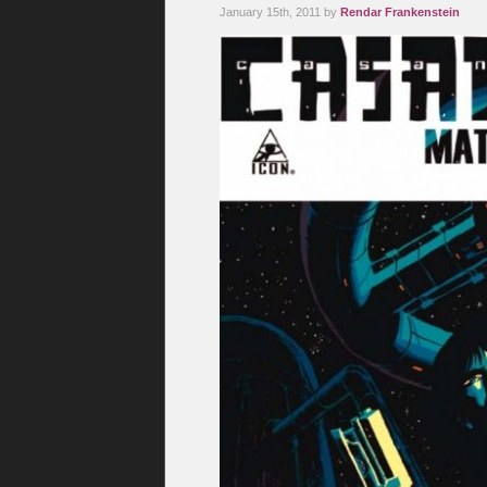
January 15th, 2011 by
Rendar Frankenstein