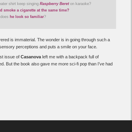
ater shirt keep singing
Raspberry Beret
on karaoke?
nd smoke a cigarette at the same time?
y does
he look so familiar
?
ered is immaterial. The wonder is in going through such a
sensory perceptions and puts a smile on your face.
st issue of
Casanova
left me with a backpack full of
ked. But the book also gave me more sci-fi pop than I’ve had