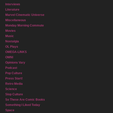
Interviews
Literature
Marvel Cinematic Universe
Miscellaneous
Monday Morning Commute
Movies
Music
Nostalgia
OL Plays
OMEGA-LINKS
OMNI
Opinions Vary
Podcast
Pop Culture
Press Start!
Retro Media
Science
Slop Culture
So These Are Comic Books
Something I Liked Today
Space