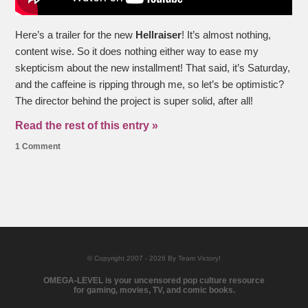
Here’s a trailer for the new
Hellraiser
! It’s almost nothing,
content wise. So it does nothing either way to ease my
skepticism about the new installment! That said, it’s Saturday,
and the caffeine is ripping through me, so let’s be optimistic?
The director behind the project is super solid, after all!
Read the rest of this entry »
1 Comment
© Copyright 2007 - 2026 By Team Victory!
OMEGA-LEVEL is your uncensored pop culture resource
for gaming, movies, TV, and comic books.