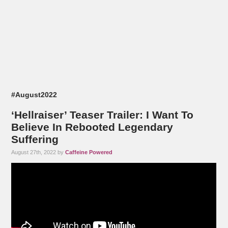
#August2022
‘Hellraiser’ Teaser Trailer: I Want To
Believe In Rebooted Legendary
Suffering
August 27th, 2022 by
Caffeine Powered