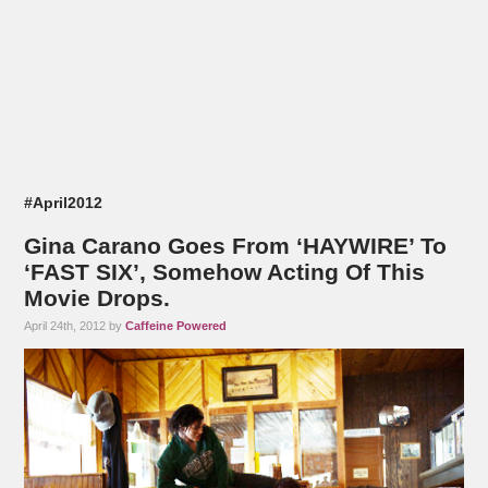
#April2012
Gina Carano Goes From ‘HAYWIRE’ To
‘FAST SIX’, Somehow Acting Of This
Movie Drops.
April 24th, 2012 by
Caffeine Powered