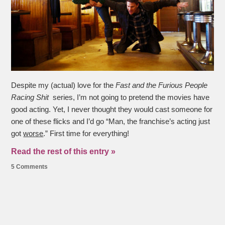
Despite my (actual) love for the
Fast and the Furious People
Racing Shit
series, I’m not going to pretend the movies have
good acting. Yet, I never thought they would cast someone for
one of these flicks and I’d go “Man, the franchise’s acting just
got
worse
.” First time for everything!
Read the rest of this entry »
5 Comments