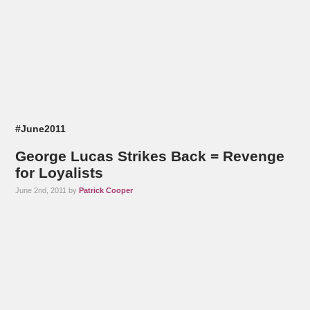
#June2011
George Lucas Strikes Back = Revenge
for Loyalists
June 2nd, 2011 by
Patrick Cooper