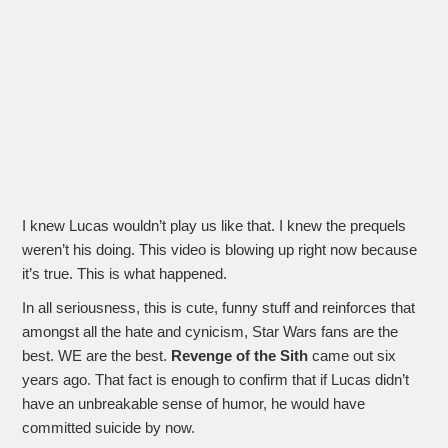
I knew Lucas wouldn’t play us like that. I knew the prequels
weren’t his doing. This video is blowing up right now because
it’s true. This is what happened.
In all seriousness, this is cute, funny stuff and reinforces that
amongst all the hate and cynicism, Star Wars fans are the
best. WE are the best.
Revenge of the Sith
came out six
years ago. That fact is enough to confirm that if Lucas didn’t
have an unbreakable sense of humor, he would have
committed suicide by now.