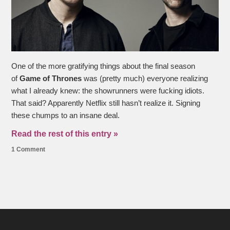
One of the more gratifying things about the final season
of
Game of Thrones
was (pretty much) everyone realizing
what I already knew: the showrunners were fucking idiots.
That said? Apparently Netflix still hasn’t realize it. Signing
these chumps to an insane deal.
Read the rest of this entry »
1 Comment