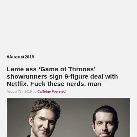
#August2019
Lame ass ‘Game of Thrones’
showrunners sign 9-figure deal with
Netflix. Fuck these nerds, man
August 7th, 2019 by
Caffeine Powered