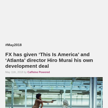
#May2018
FX has given ‘This Is America’ and
‘Atlanta’ director Hiro Murai his own
development deal
May 11th, 2018 by
Caffeine Powered