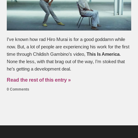
I’ve known how rad Hiro Murai is for a good goddamn while
now. But, a lot of people are experiencing his work for the first
time through Childish Gambino’s video,
This Is America
.
None the less, with that brag out of the way, I’m stoked that
he’s getting a development deal.
Read the rest of this entry »
0 Comments