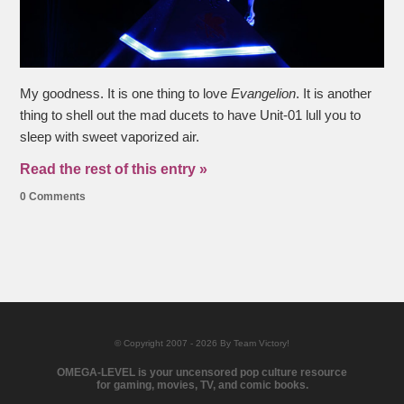
My goodness. It is one thing to love
Evangelion
. It is another
thing to shell out the mad ducets to have Unit-01 lull you to
sleep with sweet vaporized air.
Read the rest of this entry »
0 Comments
© Copyright 2007 - 2026 By Team Victory!
OMEGA-LEVEL is your uncensored pop culture resource
for gaming, movies, TV, and comic books.