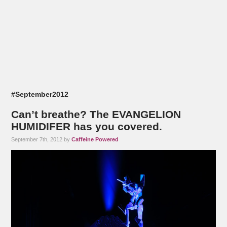
#September2012
Can’t breathe? The EVANGELION
HUMIDIFER has you covered.
September 7th, 2012 by
Caffeine Powered