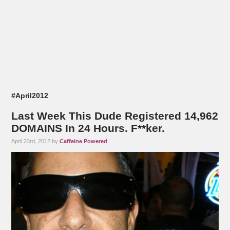
#April2012
Last Week This Dude Registered 14,962
DOMAINS In 24 Hours. F**ker.
April 23rd, 2012 by
Caffeine Powered