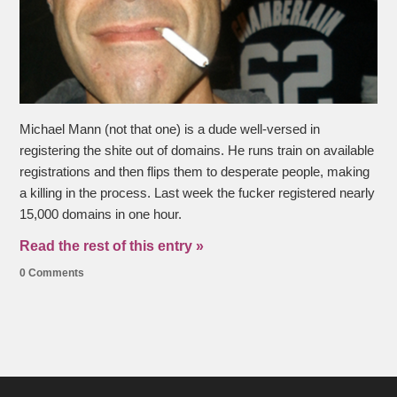
Michael Mann (not that one) is a dude well-versed in
registering the shite out of domains. He runs train on available
registrations and then flips them to desperate people, making
a killing in the process. Last week the fucker registered nearly
15,000 domains in one hour.
Read the rest of this entry »
0 Comments