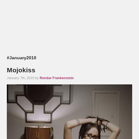
#January2010
Mojokiss
January 7th, 2010 by
Rendar Frankenstein