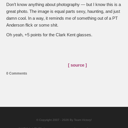
Don’t know anything about photography — but I know this is a
great photo. The image is equal parts sexy, haunting, and just
damn cool. In a way, it reminds me of something out of a PT
Anderson flick or some shit.
Oh yeah, +5 points for the Clark Kent glasses.
[ source ]
0 Comments
© Copyright 2007 - 2026 By Team Victory!