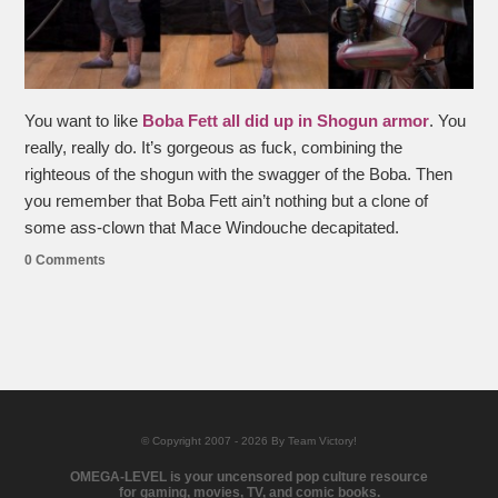
You want to like
Boba Fett all did up in Shogun armor
. You
really, really do. It’s gorgeous as fuck, combining the
righteous of the shogun with the swagger of the Boba. Then
you remember that Boba Fett ain’t nothing but a clone of
some ass-clown that Mace Windouche decapitated.
0 Comments
© Copyright 2007 - 2026 By Team Victory!
OMEGA-LEVEL is your uncensored pop culture resource
for gaming, movies, TV, and comic books.