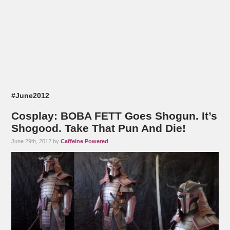
#June2012
Cosplay: BOBA FETT Goes Shogun. It’s
Shogood. Take That Pun And Die!
June 29th, 2012 by
Caffeine Powered