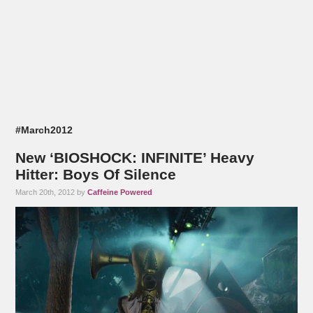
#March2012
New ‘BIOSHOCK: INFINITE’ Heavy
Hitter: Boys Of Silence
March 20th, 2012 by
Caffeine Powered