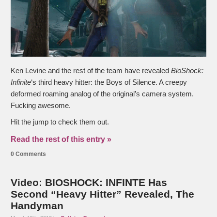
Ken Levine and the rest of the team have revealed
BioShock:
Infinite
‘s third heavy hitter: the Boys of Silence. A creepy
deformed roaming analog of the original’s camera system.
Fucking awesome.
Hit the jump to check them out.
Read the rest of this entry »
0 Comments
Video: BIOSHOCK: INFINTE Has
Second “Heavy Hitter” Revealed, The
Handyman