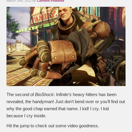
March 15th, 2012 by
Caffeine Powered
The second of
BioShock: Infinite’s
heavy hitters has been
revealed, the handyman! Just don’t bend over or you’ll find out
why the good chap earned that name. I kid! I cry. I kid
because I cry inside.
Hit the jump to check out some video goodness.