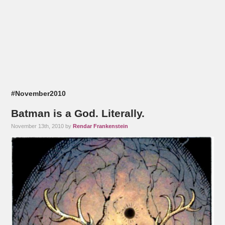
#November2010
Batman is a God. Literally.
November 13th, 2010 by
Rendar Frankenstein