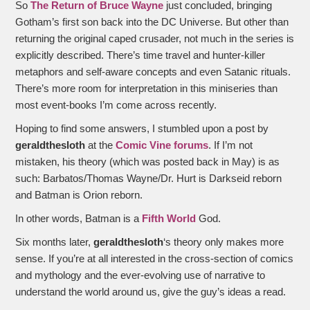
So
The Return of Bruce Wayne
just concluded, bringing
Gotham’s first son back into the DC Universe. But other than
returning the original caped crusader, not much in the series is
explicitly described. There’s time travel and hunter-killer
metaphors and self-aware concepts and even Satanic rituals.
There’s more room for interpretation in this miniseries than
most event-books I’m come across recently.
Hoping to find some answers, I stumbled upon a post by
geraldthesloth
at the
Comic Vine forums
. If I’m not
mistaken, his theory (which was posted back in May) is as
such: Barbatos/Thomas Wayne/Dr. Hurt is Darkseid reborn
and Batman is Orion reborn.
In other words, Batman is a
Fifth World
God.
Six months later,
geraldthesloth
‘s theory only makes more
sense. If you’re at all interested in the cross-section of comics
and mythology and the ever-evolving use of narrative to
understand the world around us, give the guy’s ideas a read.