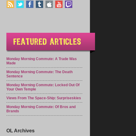
Monday Morning Commute: A Trade Was
Made
Monday Morning Commute: The Death
Sentence
Monday Morning Commute: Locked Out Of
Your Own Temple
Views From The Space-Ship: Surpriseskies
Monday Morning Commute: Of Bros and
Brands
OL Archives