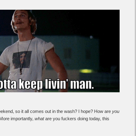
g weekend, so it all comes out in the wash? I hope? How are
you
More importantly,
what
are you fuckers doing today, this