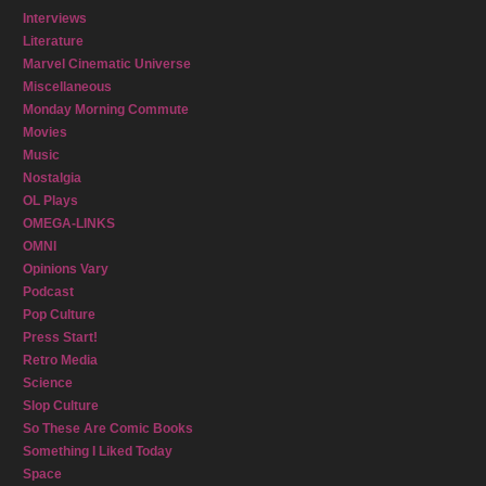
Interviews
Literature
Marvel Cinematic Universe
Miscellaneous
Monday Morning Commute
Movies
Music
Nostalgia
OL Plays
OMEGA-LINKS
OMNI
Opinions Vary
Podcast
Pop Culture
Press Start!
Retro Media
Science
Slop Culture
So These Are Comic Books
Something I Liked Today
Space