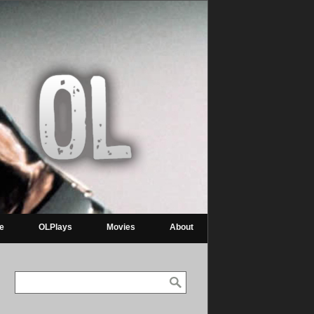
re
OLPlays
Movies
About