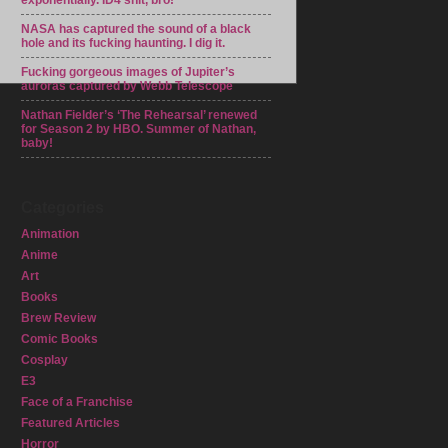
exponentially. ID4 shit, bro!
NASA has captured the sound of a black
hole and its fucking haunting. I dig it.
Fucking gorgeous images of Jupiter’s
auroras captured by Webb Telescope
Nathan Fielder’s ‘The Rehearsal’ renewed
for Season 2 by HBO. Summer of Nathan,
baby!
Categories
Animation
Anime
Art
Books
Brew Review
Comic Books
Cosplay
E3
Face of a Franchise
Featured Articles
Horror