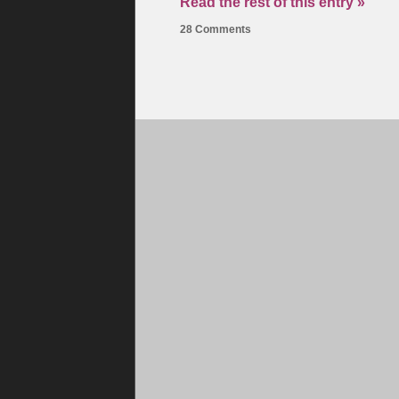
Read the rest of this entry »
28 Comments