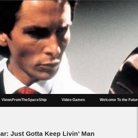
ViewsFromTheSpaceShip
Video Games
Welcome To the Futu
r: Just Gotta Keep Livin’ Man