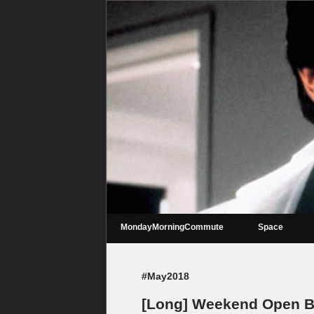
MondayMorningCommute
Space
#May2018
[Long] Weekend Open Ba