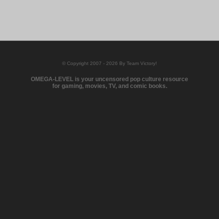
© Copyright 2007 - 2026 By Team Victory!
OMEGA-LEVEL is your uncensored pop culture resource
for gaming, movies, TV, and comic books.