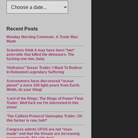
Recent Posts
Monday Morning Commute: A Trade Was
Made
Scientists think it may have been *two*
asteroids that killed the dinosaurs. The
fucking one-two, baby
‘Hellraiser’ Teaser Trailer: I Want To Believe
In Rebooted Legendary Suffering
Astronomers have discovered “ocean
planet” a mere 100 light-years from Earth.
Webb, do your thing!
‘Lord of the Rings: The Rings of Power’ Final
Trailer: Well fuck me I’m interested in this
show!
‘The Callisto Protocol’ Gameplay Trailer: Oh
this fucker is raw, huh?
Congress admits UFOS are not “man-
made” and that the threats are increasing