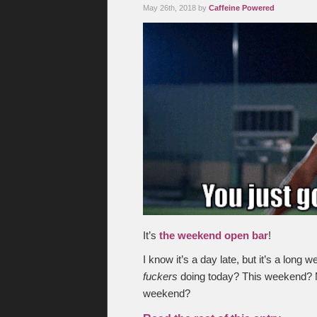
May 26th, 2018 by
Caffeine Powered
It’s
the weekend open bar
!
I know it’s a day late, but it’s a lon
fuckers
doing today? This weekend? 
weekend?