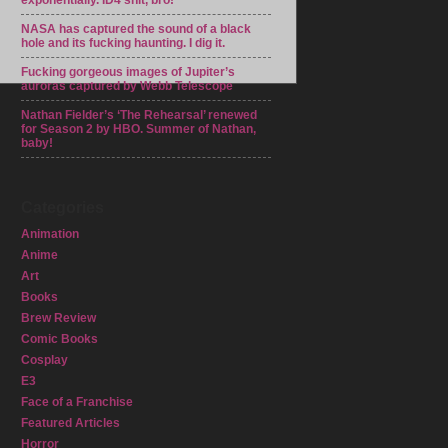
exponentially. ID4 shit, bro!
NASA has captured the sound of a black
hole and its fucking haunting. I dig it.
Fucking gorgeous images of Jupiter’s
auroras captured by Webb Telescope
Nathan Fielder’s ‘The Rehearsal’ renewed
for Season 2 by HBO. Summer of Nathan,
baby!
Categories
Animation
Anime
Art
Books
Brew Review
Comic Books
Cosplay
E3
Face of a Franchise
Featured Articles
Horror