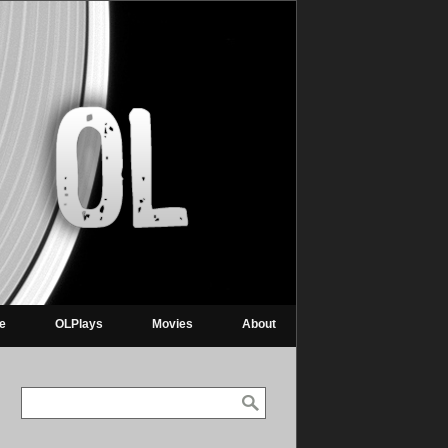
re
OLPlays
Movies
About