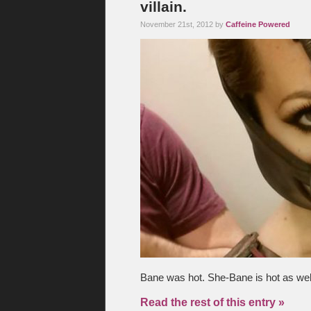
villain.
November 21st, 2012 by
Caffeine Powered
Bane was hot. She-Bane is hot as well
Read the rest of this entry »