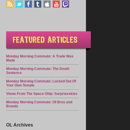
Monday Morning Commute: A Trade Was
Made
Monday Morning Commute: The Death
Sentence
Monday Morning Commute: Locked Out Of
Your Own Temple
Views From The Space-Ship: Surpriseskies
Monday Morning Commute: Of Bros and
Brands
OL Archives