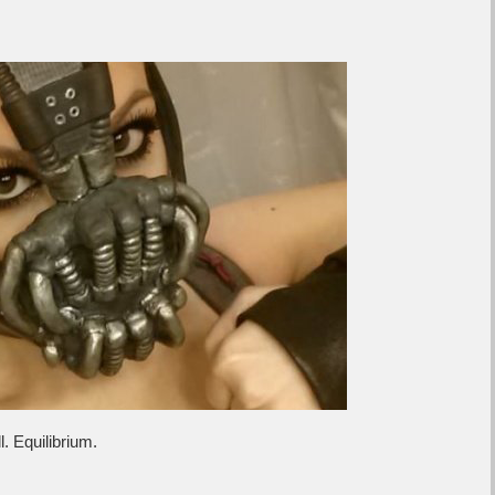
. Equilibrium.