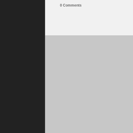
0 Comments