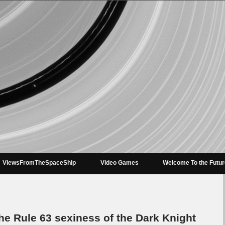
ViewsFromTheSpaceShip
Video Games
Welcome To the Futu
e Rule 63 sexiness of the Dark Knight