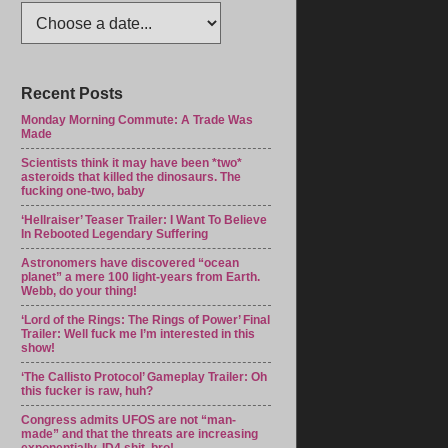
Recent Posts
Monday Morning Commute: A Trade Was
Made
Scientists think it may have been *two*
asteroids that killed the dinosaurs. The
fucking one-two, baby
‘Hellraiser’ Teaser Trailer: I Want To Believe
In Rebooted Legendary Suffering
Astronomers have discovered “ocean
planet” a mere 100 light-years from Earth.
Webb, do your thing!
‘Lord of the Rings: The Rings of Power’ Final
Trailer: Well fuck me I’m interested in this
show!
‘The Callisto Protocol’ Gameplay Trailer: Oh
this fucker is raw, huh?
Congress admits UFOS are not “man-
made” and that the threats are increasing