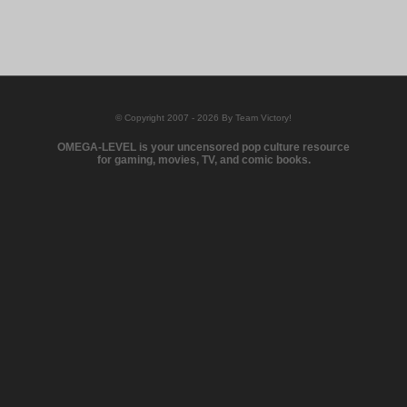
© Copyright 2007 - 2026 By Team Victory!
OMEGA-LEVEL is your uncensored pop culture resource
for gaming, movies, TV, and comic books.