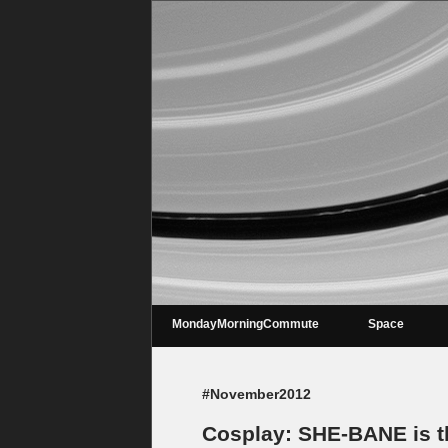
MondayMorningCommute
Space
#November2012
Cosplay: SHE-BANE is th