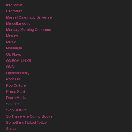
Interviews
Literature
Marvel Cinematic Universe
Miscellaneous
Monday Morning Commute
Movies
Music
Nostalgia
OL Plays
OMEGA-LINKS
OMNI
Opinions Vary
Podcast
Pop Culture
Press Start!
Retro Media
Science
Slop Culture
So These Are Comic Books
Something I Liked Today
Space