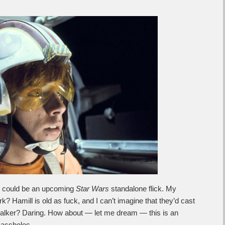
could be an upcoming
Star Wars
standalone flick. My
 Hamill is old as fuck, and I can’t imagine that they’d cast
alker? Daring. How about — let me dream — this is an