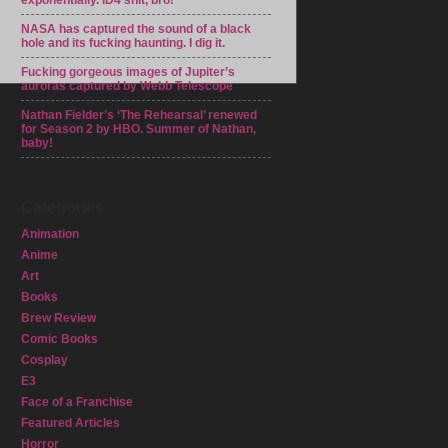
exponentially. ID4 shit, bro!
NASA has captured the sound of a black
hole and its fucking haunting. I dig it.
Fucking gorgeous images of Jupiter’s
auroras captured by Webb Telescope
Nathan Fielder’s ‘The Rehearsal’ renewed
for Season 2 by HBO. Summer of Nathan,
baby!
Categories
Animation
Anime
Art
Books
Brew Review
Comic Books
Cosplay
E3
Face of a Franchise
Featured Articles
Horror