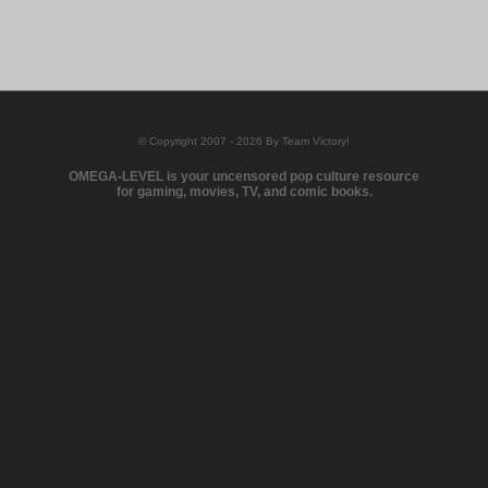
© Copyright 2007 - 2026 By Team Victory!
OMEGA-LEVEL is your uncensored pop culture resource
for gaming, movies, TV, and comic books.