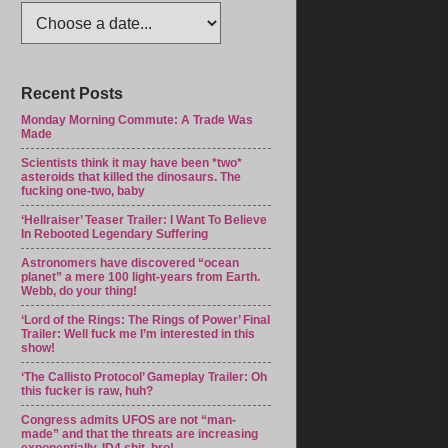
Recent Posts
Monday Morning Commute: A Trade Was
Made
Scientists think it may have been *two*
asteroids that killed the dinosaurs. The
fucking one-two, baby
‘Hellraiser’ Teaser Trailer: I Want To Believe
In Rebooted Legendary Suffering
Astronomers have discovered “ocean
planet” a mere 100 light-years from Earth.
Webb, do your thing!
‘Lord of the Rings: The Rings of Power’ Final
Trailer: Well fuck me I’m interested in this
show!
‘The Callisto Protocol’ Gameplay Trailer: Oh
this fucker is raw, huh?
Congress admits UFOS are not “man-
made” and that the threats are increasing