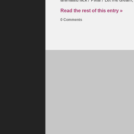
animated flick? Pixar? Let me dream,
Read the rest of this entry »
0 Comments