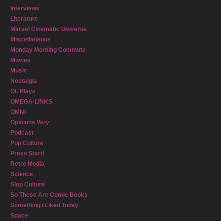
Interviews
Literature
Marvel Cinematic Universe
Miscellaneous
Monday Morning Commute
Movies
Music
Nostalgia
OL Plays
OMEGA-LINKS
OMNI
Opinions Vary
Podcast
Pop Culture
Press Start!
Retro Media
Science
Slop Culture
So These Are Comic Books
Something I Liked Today
Space