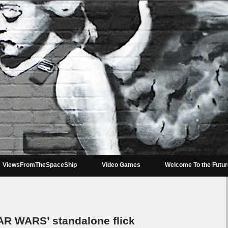
ViewsFromTheSpaceShip
Video Games
Welcome To the Futu
AR WARS’ standalone flick