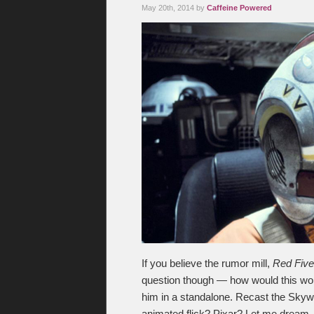
May 20th, 2014 by
Caffeine Powered
If you believe the rumor mill,
Red Five
question though — how would this work?
him in a standalone. Recast the Skyw