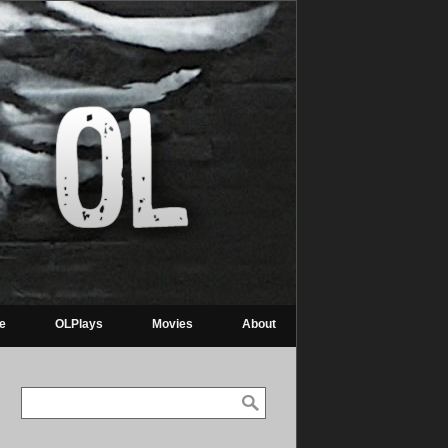
re
OLPlays
Movies
About