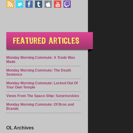
Monday Morning Commute: A Trade Was
Made
Monday Morning Commute: The Death
Sentence
Monday Morning Commute: Locked Out Of
Your Own Temple
Views From The Space-Ship: Surpriseskies
Monday Morning Commute: Of Bros and
Brands
OL Archives