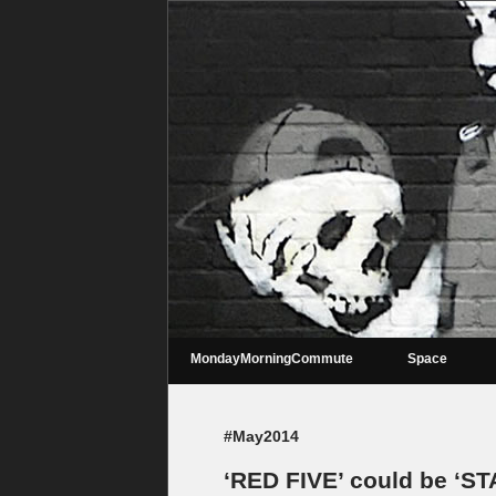
MondayMorningCommute
Space
#May2014
‘RED FIVE’ could be ‘ST