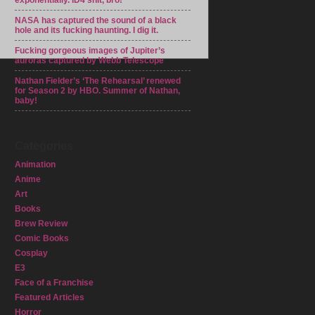
exponentially. ID4 shit, bro!
NASA has captured the sound of a black
hole and its fucking haunting. I dig it.
Fucking gorgeous images of Jupiter’s
auroras captured by Webb Telescope
Nathan Fielder’s ‘The Rehearsal’ renewed
for Season 2 by HBO. Summer of Nathan,
baby!
Categories
Animation
Anime
Art
Books
Brew Review
Comic Books
Cosplay
E3
Face of a Franchise
Featured Articles
Horror