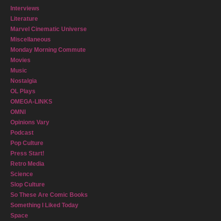
Interviews
Literature
Marvel Cinematic Universe
Miscellaneous
Monday Morning Commute
Movies
Music
Nostalgia
OL Plays
OMEGA-LINKS
OMNI
Opinions Vary
Podcast
Pop Culture
Press Start!
Retro Media
Science
Slop Culture
So These Are Comic Books
Something I Liked Today
Space