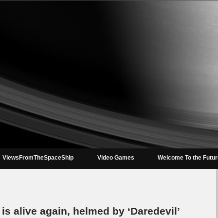
ViewsFromTheSpaceShip
Video Games
Welcome To the Futu
 is alive again, helmed by ‘Daredevil’