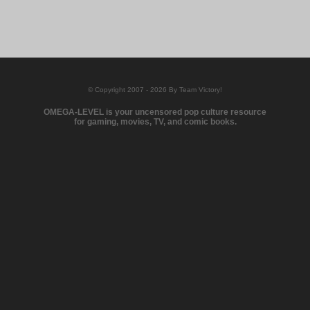
© Copyright 2007 - 2026 By Team Victory!
OMEGA-LEVEL is your uncensored pop culture resource
for gaming, movies, TV, and comic books.