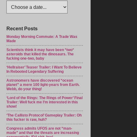
Recent Posts
Monday Morning Commute: A Trade Was
Made
Scientists think it may have been *two*
asteroids that killed the dinosaurs. The
fucking one-two, baby
‘Hellraiser’ Teaser Trailer: I Want To Believe
In Rebooted Legendary Suffering
Astronomers have discovered “ocean
planet” a mere 100 light-years from Earth.
Webb, do your thing!
‘Lord of the Rings: The Rings of Power’ Final
Trailer: Well fuck me I’m interested in this
show!
‘The Callisto Protocol’ Gameplay Trailer: Oh
this fucker is raw, huh?
Congress admits UFOS are not “man-
made” and that the threats are increasing