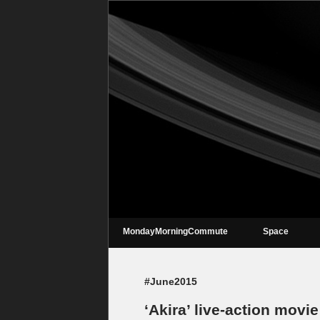
MondayMorningCommute
Space
#June2015
‘Akira’ live-action movie