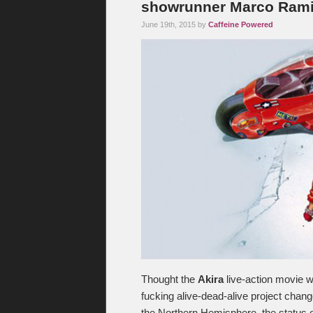
showrunner Marco Rami
June 19th, 2015 by
Caffeine Powered
Thought the
Akira
live-action movie w
fucking alive-dead-alive project chang