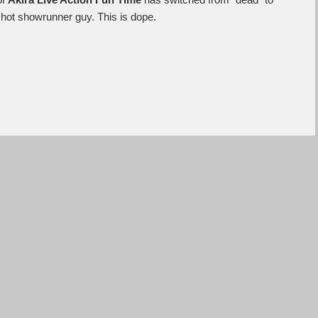
of
Akira Live Action Fun Time
has switched from “dead” to
nt hot showrunner guy. This is dope.