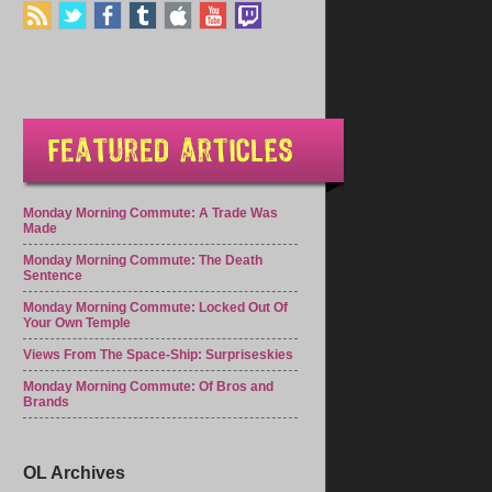
Monday Morning Commute: A Trade Was
Made
Monday Morning Commute: The Death
Sentence
Monday Morning Commute: Locked Out Of
Your Own Temple
Views From The Space-Ship: Surpriseskies
Monday Morning Commute: Of Bros and
Brands
OL Archives