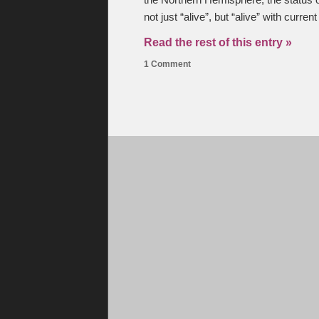
the Northern Hemisphere, the status 
not just “alive”, but “alive” with curre
Read the rest of this entry »
1 Comment