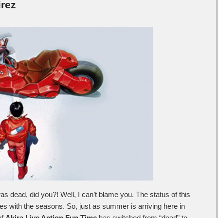
rez
as dead, did you?! Well, I can’t blame you. The status of this
es with the seasons. So, just as summer is arriving here in