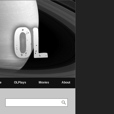
re
OLPlays
Movies
About