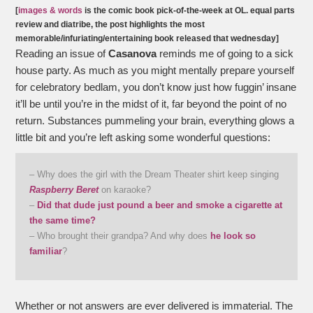
[
images & words
is the comic book pick-of-the-week at OL. equal parts
review and diatribe, the post highlights the most
memorable/infuriating/entertaining book released that wednesday]
Reading an issue of
Casanova
reminds me of going to a sick
house party. As much as you might mentally prepare yourself
for celebratory bedlam, you don’t know just how fuggin’ insane
it’ll be until you’re in the midst of it, far beyond the point of no
return. Substances pummeling your brain, everything glows a
little bit and you’re left asking some wonderful questions:
– Why does the girl with the Dream Theater shirt keep singing
Raspberry Beret
on karaoke?
–
Did that dude just pound a beer and smoke a cigarette at
the same time?
– Who brought their grandpa? And why does
he look so
familiar
?
Whether or not answers are ever delivered is immaterial. The