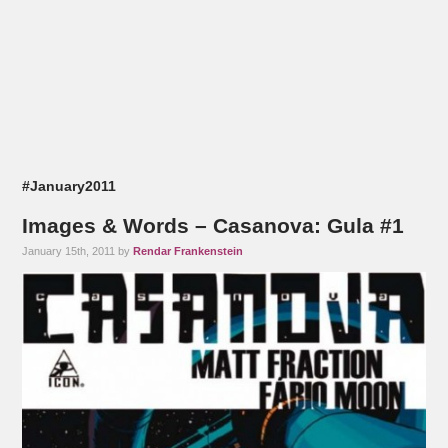
#January2011
Images & Words – Casanova: Gula #1
January 15th, 2011 by
Rendar Frankenstein