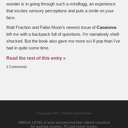
wonder is in going through such a mindfugg, an experience
that excites sensory perceptions and puts a smile on your
face.
Matt Fraction and Fabio Moon’s newest issue of
Casanova
left me with a backpack full of questions. I’m narratively shell-
shocked. But the book also gave me more sci-fi pop than I’ve
had in quite some time.
Read the rest of this entry »
2 Comments
© Copyright 2007 - 2026 By Team Victory!
OMEGA-LEVEL is your uncensored pop culture resource
for gaming, movies, TV, and comic books.