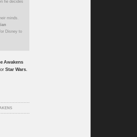
hen he decides
heir minds.
ian
for Disney to
ce Awakens
for
Star Wars
.
WAKENS