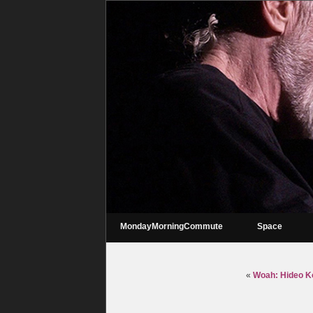
MondayMorningCommute
Space
«
Woah: Hideo Ko