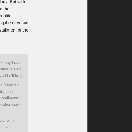
ilogy. But with
e that
utiful,
ing the next two
tallment of the
 Disney brass
brams is also
ed he’ll be.)
s “there’s a
rty, and
nstallments
e other work
io, with
rams was