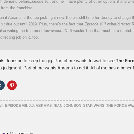
igh demand before
Episode VII
, and he’ll have plenty of other options if and w
 from the franchise.
n if Abrams is the top pick right now, there’s still time for Disney to change t
n’t due out until 2019. Plus, there’s the fact that
Episode VIII
writer/director
R
also writing the treatment for
Episode IX
. It wouldn’t be that much of a stretch 
directing job on it, too.
ts Johnson to keep the gig. Part of me wants to wait to see
The For
a judgment. Part of me wants Abrams to get it. All of me has a boner 
Click
Click
to
to
e
share
share
on
on
er
Tumblr
Pinterest
ns
(Opens
(Opens
II
,
EPISODE VIII
,
J.J. ABRAMS
,
RIAN JOHNSON
,
STAR WARS
,
THE FORCE A
in
in
new
new
ow)
window)
window)