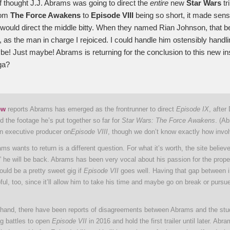
of thought J.J. Abrams was going to direct the
entire
new
Star Wars
tr
rom
The Force Awakens
to
Episode VIII
being so short, it made sens
ould direct the middle bitty. When they named Rian Johnson, that bea
, as the man in charge I rejoiced. I could handle him ostensibly handl
be! Just maybe! Abrams is returning for the conclusion to this new ins
ga?
ew
reports Abrams has emerged as the frontrunner to direct
Episode IX
, after
 the footage he’s put together so far for
Star Wars: The Force Awakens
. (A
an executive producer on
Episode VIII
, though we don’t know exactly how involv
s wants to return is a different question. For what it’s worth, the site believe
 he will be back. Abrams has been very vocal about his passion for the prope
uld be a pretty sweet gig if
Episode VII
goes well. Having that gap between i
ful, too, since it’ll allow him to take his time and maybe go on break or pursu
 hand, there have been reports of disagreements between Abrams and the stud
g battles to open
Episode VII
in 2016 and hold the first trailer until later. Ab