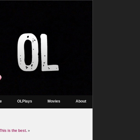
re
OLPlays
Movies
About
his is the best.
»