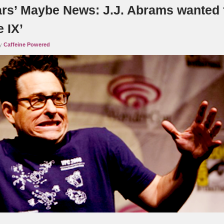
ars’ Maybe News: J.J. Abrams wanted 
 IX’
by
Caffeine Powered