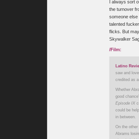
I always sort 
the turnover f
someone else w
talented fucker
flicks. But may
Skywalker Sa
/Film:
Latino Revi
saw and loved
credited as 
Whether Abram
good chance”
Episode IX
co
could be help
in between.
On the other
Abrams losin