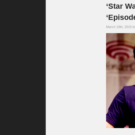
‘Star W
‘Episode
March 19th, 2015 