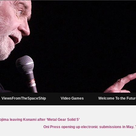
ViewsFromTheSpaceShip
Video Games
Welcome To the Futu
jima leaving Konami after ‘Metal Gear Solid 5’
Oni Press opening up electronic submissions in May. T