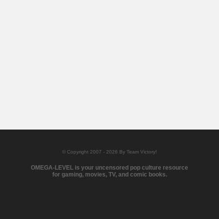
© Copyright 2007 - 2026 By Team Victory!
OMEGA-LEVEL is your uncensored pop culture resource
for gaming, movies, TV, and comic books.