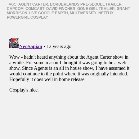
(Opens
(Opens
(Opens
(Opens
TAGS:
AGENT CARTER
,
BORDERLANDS PRE-SEQUEL TRAILER
,
in
in
in
in
CAPCOM
,
COMCAST
,
DAVID FINCHER
,
GONE GIRL TRAILER
,
GRANT
new
new
new
new
MORRISON
,
LIVE GOOGLE EARTH
,
MULTIVERSITY
,
NETFLIX
,
window)
window)
window)
window)
POWERGIRL COSPLAY