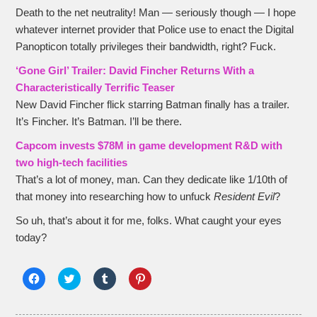
Death to the net neutrality! Man — seriously though — I hope
whatever internet provider that Police use to enact the Digital
Panopticon totally privileges their bandwidth, right? Fuck.
‘Gone Girl’ Trailer: David Fincher Returns With a
Characteristically Terrific Teaser
New David Fincher flick starring Batman finally has a trailer.
It’s Fincher. It’s Batman. I’ll be there.
Capcom invests $78M in game development R&D with
two high-tech facilities
That’s a lot of money, man. Can they dedicate like 1/10th of
that money into researching how to unfuck
Resident Evil
?
So uh, that’s about it for me, folks. What caught your eyes
today?
Click
Click
Click
Click
to
to
to
to
share
share
share
share
on
on
on
on
Facebook
Twitter
Tumblr
Pinterest