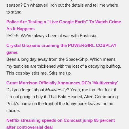
season? Eh whatever! Iron out the details and tell me where
to stand.
Police Are Testing a “Live Google Earth” To Watch Crime
As It Happens
2+2=5. We’ve always been at war with Eastasia.
Crystal Graziano crushing the POWERGIRL COSPLAY
game
.
Been a long day away from the Space-Ship. Which means
my testicles are thickened with the lost of a decaying bullfrog.
This cosplay stirs me. Stirs me up.
Grant Morrison Officially Announces DC’s ‘Multiversity’
Did you forget about
Multiversity
? Yeah, me too. But fuck if
I’m not going to buy it. That Bald Headed, Alien-Communing
Prick’s name on the front of the funny book leaves me no
choice.
Netflix streaming speeds on Comcast jump 65 percent
after controversial deal