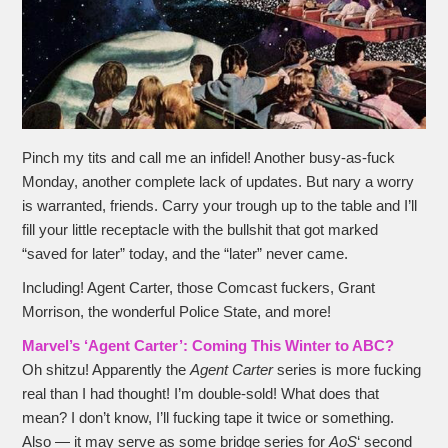
Pinch my tits and call me an infidel! Another busy-as-fuck
Monday, another complete lack of updates. But nary a worry
is warranted, friends. Carry your trough up to the table and I’ll
fill your little receptacle with the bullshit that got marked
“saved for later” today, and the “later” never came.
Including! Agent Carter, those Comcast fuckers, Grant
Morrison, the wonderful Police State, and more!
Marvel’s ‘Agent Carter’: Coming This Winter to ABC?
Oh shitzu! Apparently the
Agent Carter
series is more fucking
real than I had thought! I’m double-sold! What does that
mean? I don’t know, I’ll fucking tape it twice or something.
Also — it may serve as some bridge series for
AoS
‘ second