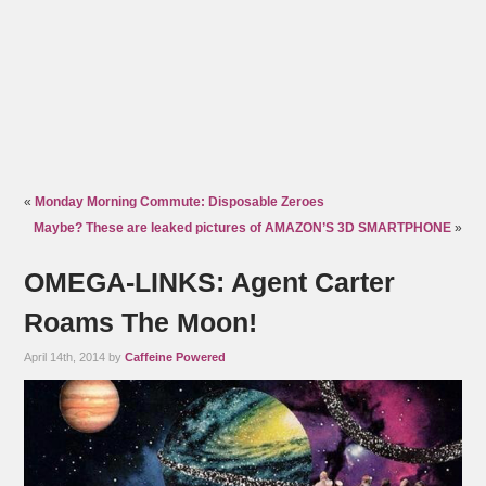
«
Monday Morning Commute: Disposable Zeroes
Maybe? These are leaked pictures of AMAZON’S 3D SMARTPHONE
»
OMEGA-LINKS: Agent Carter
Roams The Moon!
April 14th, 2014 by
Caffeine Powered