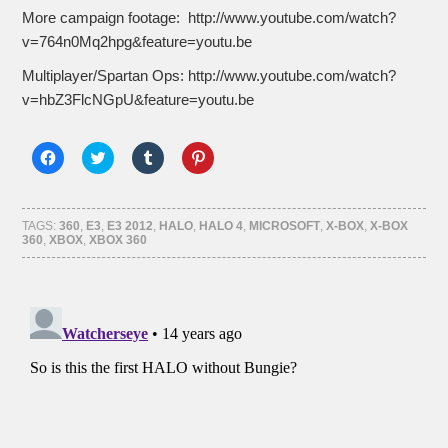
More campaign footage: http://www.youtube.com/watch?
v=764n0Mq2hpg&feature=youtu.be
Multiplayer/Spartan Ops: http://www.youtube.com/watch?
v=hbZ3FlcNGpU&feature=youtu.be
Click
Click
Click
Click
to
to
to
to
share
share
share
share
on
on
on
on
Facebook
Twitter
Tumblr
Pinterest
(Opens
(Opens
(Opens
(Opens
TAGS:
360
,
E3
,
E3 2012
,
HALO
,
HALO 4
,
MICROSOFT
,
X-BOX
,
X-BOX
in
in
in
in
360
,
XBOX
,
XBOX 360
new
new
new
new
window)
window)
window)
window)