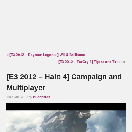
«
[E3 2012 – Rayman Legends] Wii-U Brilliance
[E3 2012 – FarCry 3] Tigers and Titties
»
[E3 2012 – Halo 4] Campaign and
Multiplayer
June 4th, 2012 by
Budrickton