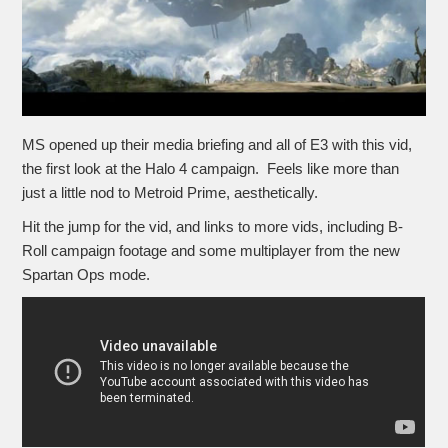
MS opened up their media briefing and all of E3 with this vid,
the first look at the Halo 4 campaign. Feels like more than
just a little nod to Metroid Prime, aesthetically.
Hit the jump for the vid, and links to more vids, including B-
Roll campaign footage and some multiplayer from the new
Spartan Ops mode.