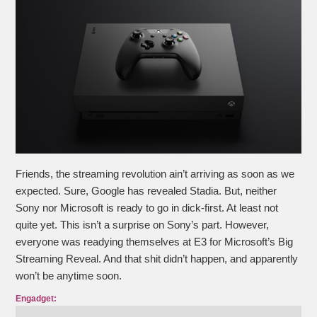
Friends, the streaming revolution ain’t arriving as soon as we
expected. Sure, Google has revealed Stadia. But, neither
Sony nor Microsoft is ready to go in dick-first. At least not
quite yet. This isn’t a surprise on Sony’s part. However,
everyone was readying themselves at E3 for Microsoft’s Big
Streaming Reveal. And that shit didn’t happen, and apparently
won’t be anytime soon.
Engadget: