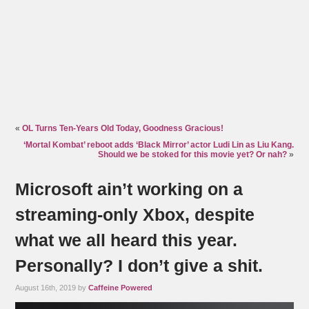
«
OL Turns Ten-Years Old Today, Goodness Gracious!
‘Mortal Kombat’ reboot adds ‘Black Mirror’ actor Ludi Lin as Liu Kang.
Should we be stoked for this movie yet? Or nah?
»
Microsoft ain’t working on a
streaming-only Xbox, despite
what we all heard this year.
Personally? I don’t give a shit.
August 16th, 2019 by
Caffeine Powered