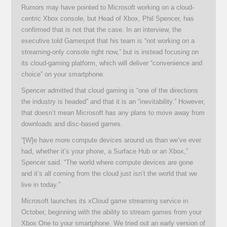
Rumors may have pointed to Microsoft working on a cloud-
centric Xbox console, but Head of Xbox, Phil Spencer, has
confirmed that is not that the case. In an interview, the
executive told Gamespot that his team is “not working on a
streaming-only console right now,” but is instead focusing on
its cloud-gaming platform, which will deliver “convenience and
choice” on your smartphone.
Spencer admitted that cloud gaming is “one of the directions
the industry is headed” and that it is an “inevitability.” However,
that doesn’t mean Microsoft has any plans to move away from
downloads and disc-based games.
“[W]e have more compute devices around us than we’ve ever
had, whether it’s your phone, a Surface Hub or an Xbox,”
Spencer said. “The world where compute devices are gone
and it’s all coming from the cloud just isn’t the world that we
live in today.”
Microsoft launches its xCloud game streaming service in
October, beginning with the ability to stream games from your
Xbox One to your smartphone. We tried out an early version of