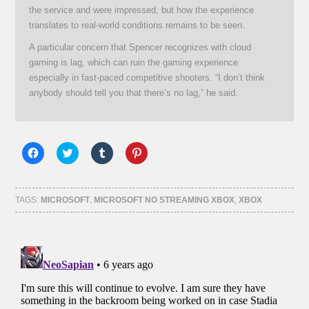
the service and were impressed, but how the experience
translates to real-world conditions remains to be seen.
A particular concern that Spencer recognizes with cloud
gaming is lag, which can ruin the gaming experience
especially in fast-paced competitive shooters. “I don’t think
anybody should tell you that there’s no lag,” he said.
Click
Click
Click
Click
to
to
to
to
share
share
share
share
on
on
on
on
Facebook
Twitter
Tumblr
Pinterest
(Opens
(Opens
(Opens
(Opens
TAGS:
MICROSOFT
,
MICROSOFT NO STREAMING XBOX
,
XBOX
in
in
in
in
new
new
new
new
window)
window)
window)
window)