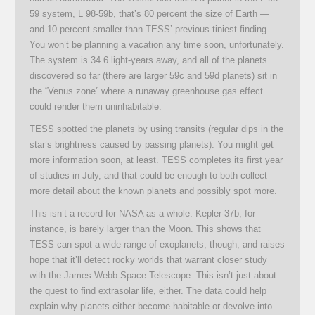
59 system, L 98-59b, that’s 80 percent the size of Earth —
and 10 percent smaller than TESS’ previous tiniest finding.
You won’t be planning a vacation any time soon, unfortunately.
The system is 34.6 light-years away, and all of the planets
discovered so far (there are larger 59c and 59d planets) sit in
the “Venus zone” where a runaway greenhouse gas effect
could render them uninhabitable.
TESS spotted the planets by using transits (regular dips in the
star’s brightness caused by passing planets). You might get
more information soon, at least. TESS completes its first year
of studies in July, and that could be enough to both collect
more detail about the known planets and possibly spot more.
This isn’t a record for NASA as a whole. Kepler-37b, for
instance, is barely larger than the Moon. This shows that
TESS can spot a wide range of exoplanets, though, and raises
hope that it’ll detect rocky worlds that warrant closer study
with the James Webb Space Telescope. This isn’t just about
the quest to find extrasolar life, either. The data could help
explain why planets either become habitable or devolve into