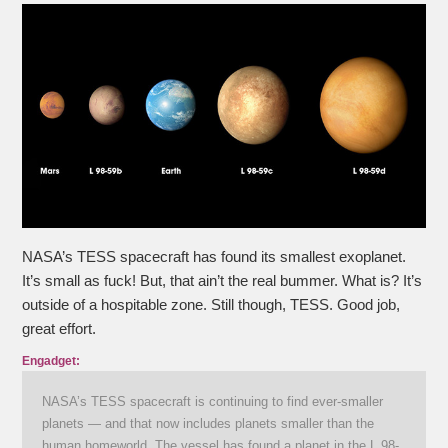
NASA’s TESS spacecraft has found its smallest exoplanet.
It’s small as fuck! But, that ain’t the real bummer. What is? It’s
outside of a hospitable zone. Still though, TESS. Good job,
great effort.
Engadget:
NASA’s TESS spacecraft is continuing to find ever-smaller
planets — and that now includes planets smaller than the
human homeworld. The vessel has found a planet in the L 98-