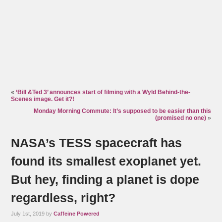
«
‘Bill &Ted 3’ announces start of filming with a Wyld Behind-the-
Scenes image. Get it?!
Monday Morning Commute: It’s supposed to be easier than this
(promised no one)
»
NASA’s TESS spacecraft has
found its smallest exoplanet yet.
But hey, finding a planet is dope
regardless, right?
July 1st, 2019 by
Caffeine Powered