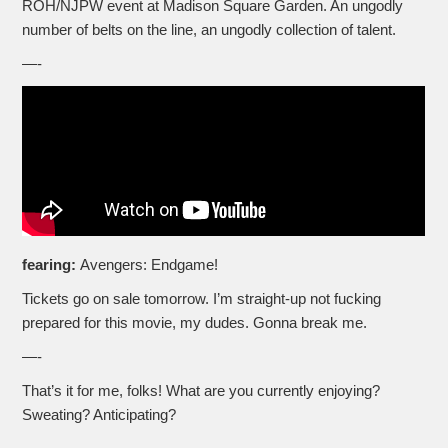
ROH/NJPW event at Madison Square Garden. An ungodly
number of belts on the line, an ungodly collection of talent.
—-
fearing:
Avengers: Endgame!
Tickets go on sale tomorrow. I’m straight-up not fucking
prepared for this movie, my dudes. Gonna break me.
—-
That’s it for me, folks! What are you currently enjoying?
Sweating? Anticipating?