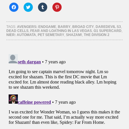
Click
Click
Click
Click
to
to
to
to
share
share
share
share
on
on
on
on
Facebook
Twitter
Tumblr
Pinterest
(Opens
(Opens
(Opens
(Opens
TAGS:
AVENGERS: ENDGAME
,
BARRY
,
BROAD CITY
,
DAREDEVIL S3
,
in
in
in
in
DEAD CELLS
,
FEAR AND LOATHING IN LAS VEGAS
,
G1 SUPERCARD
,
new
new
new
new
NIER: AUTOMATA
,
PET SEMETARY
,
SHAZAM!
,
THE DIVISION 2
window)
window)
window)
window)