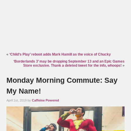
«
‘Child’s Play’ reboot adds Mark Hamill as the voice of Chucky
‘Borderlands 3’ may be dropping September 13 and an Epic Games
Store exclusive. Thank a deleted tweet for the info, whoops!
»
Monday Morning Commute: Say
My Name!
April 1st, 2019 by
Caffeine Powered