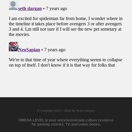
© Copyright 2007 - 2026 By Team Victory!
OMEGA-LEVEL is your uncensored pop culture resource
for gaming, movies, TV, and comic books.