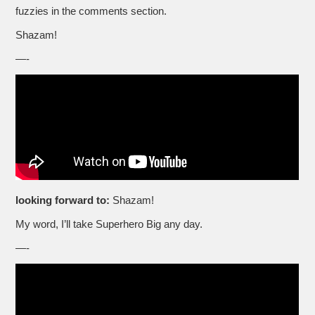
fuzzies in the comments section.
Shazam!
—-
looking forward to:
Shazam!
My word, I’ll take Superhero Big any day.
—-