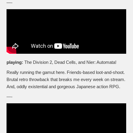
—-
playing:
The Division 2, Dead Cells, and Nier: Automata!
Really running the gamut here. Friends-based loot-and-shoot.
Brutal retro throwback that breaks me every week on stream.
And, oddly existential and gorgeous Japanese action RPG.
—-