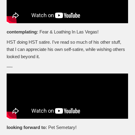
contemplating:
Fear & Loathing In Las Vegas!
HST doing HST satire. I’ve read so much of his other stuff,
that I can appreciate his own self-satire, while wishing others
looked beyond it.
—-
looking forward to:
Pet Semetary!