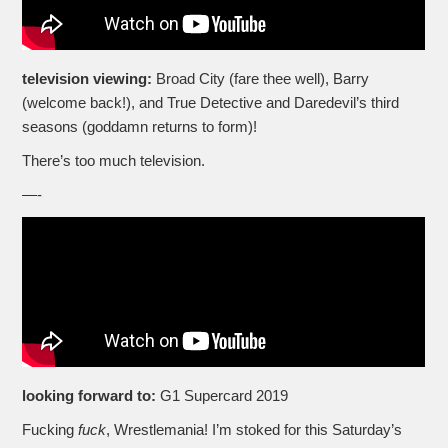
television viewing:
Broad City (fare thee well), Barry
(welcome back!), and True Detective and Daredevil’s third
seasons (goddamn returns to form)!
There’s too much television.
—-
looking forward to:
G1 Supercard 2019
Fucking
fuck
, Wrestlemania! I’m stoked for this Saturday’s