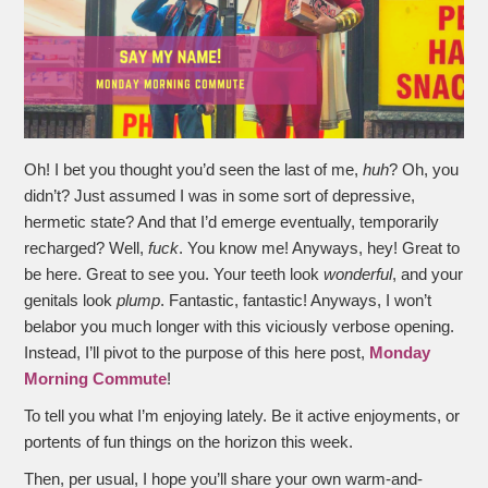
Oh! I bet you thought you’d seen the last of me,
huh
? Oh, you
didn’t? Just assumed I was in some sort of depressive,
hermetic state? And that I’d emerge eventually, temporarily
recharged? Well,
fuck
. You know me! Anyways, hey! Great to
be here. Great to see you. Your teeth look
wonderful
, and your
genitals look
plump
. Fantastic, fantastic! Anyways, I won’t
belabor you much longer with this viciously verbose opening.
Instead, I’ll pivot to the purpose of this here post,
Monday
Morning Commute
!
To tell you what I’m enjoying lately. Be it active enjoyments, or
portents of fun things on the horizon this week.
Then, per usual, I hope you’ll share your own warm-and-