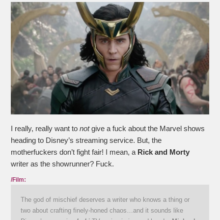
I really, really want to
not
give a fuck about the Marvel shows
heading to Disney’s streaming service. But, the
motherfuckers don’t fight fair! I mean, a
Rick and Morty
writer as the showrunner? Fuck.
/Film:
The god of mischief deserves a writer who knows a thing or
two about crafting finely-honed chaos…and it sounds like