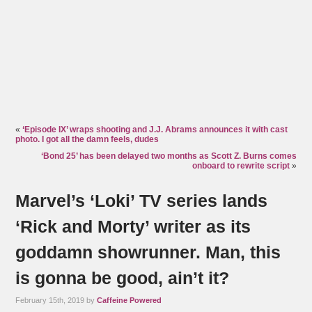
«
‘Episode IX’ wraps shooting and J.J. Abrams announces it with cast
photo. I got all the damn feels, dudes
‘Bond 25’ has been delayed two months as Scott Z. Burns comes
onboard to rewrite script
»
Marvel’s ‘Loki’ TV series lands
‘Rick and Morty’ writer as its
goddamn showrunner. Man, this
is gonna be good, ain’t it?
February 15th, 2019 by
Caffeine Powered