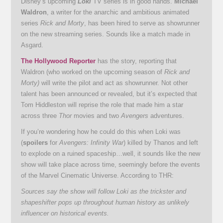
Disney’s upcoming
Loki
TV series is in good hands.
Michael
Waldron
, a writer for the anarchic and ambitious animated
series
Rick and Morty
, has been hired to serve as showrunner
on the new streaming series. Sounds like a match made in
Asgard.
The Hollywood Reporter
has the story, reporting that
Waldron (who worked on the upcoming season of
Rick and
Morty)
will write the pilot and act as showrunner. Not other
talent has been announced or revealed, but it’s expected that
Tom Hiddleston will reprise the role that made him a star
across three
Thor
movies and two
Avengers
adventures.
If you’re wondering how he could do this when Loki was
(
spoilers
for
Avengers: Infinity War
) killed by Thanos and left
to explode on a ruined spaceship…well, it sounds like the new
show will take place across time, seemingly before the events
of the Marvel Cinematic Universe. According to THR:
Sources say the show will follow Loki as the trickster and
shapeshifter pops up throughout human history as unlikely
influencer on historical events.