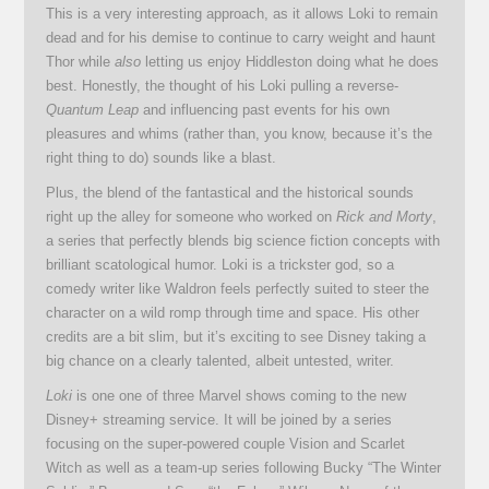
This is a very interesting approach, as it allows Loki to remain
dead and for his demise to continue to carry weight and haunt
Thor while
also
letting us enjoy Hiddleston doing what he does
best. Honestly, the thought of his Loki pulling a reverse-
Quantum Leap
and influencing past events for his own
pleasures and whims (rather than, you know, because it’s the
right thing to do) sounds like a blast.
Plus, the blend of the fantastical and the historical sounds
right up the alley for someone who worked on
Rick and Morty
,
a series that perfectly blends big science fiction concepts with
brilliant scatological humor. Loki is a trickster god, so a
comedy writer like Waldron feels perfectly suited to steer the
character on a wild romp through time and space. His other
credits are a bit slim, but it’s exciting to see Disney taking a
big chance on a clearly talented, albeit untested, writer.
Loki
is one one of three Marvel shows coming to the new
Disney+ streaming service. It will be joined by a series
focusing on the super-powered couple Vision and Scarlet
Witch as well as a team-up series following Bucky “The Winter