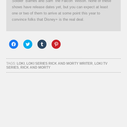
Soldier” Barnes and Sam “the Falcon” Wilson. None of these
shows have release dates yet, but you can expect at least
one or two of them to arrive at some point this year to
convince folks that Disney+ is the real deal.
Click
Click
Click
Click
to
to
to
to
share
share
share
share
on
on
on
on
Facebook
Twitter
Tumblr
Pinterest
(Opens
(Opens
(Opens
(Opens
TAGS:
LOKI
,
LOKI SERIES RICK AND MORTY WRITER
,
LOKI TV
in
in
in
in
SERIES
,
RICK AND MORTY
new
new
new
new
window)
window)
window)
window)