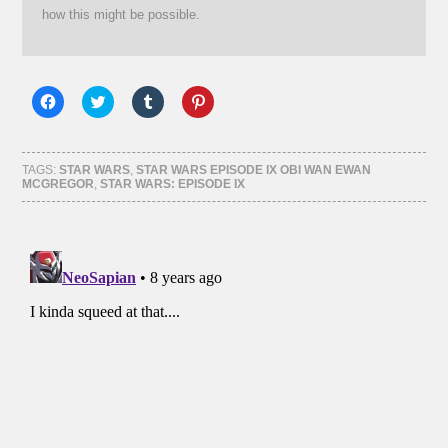
how this might be possible.
Click
Click
Click
Click
to
to
to
to
share
share
share
share
on
on
on
on
Facebook
Twitter
Tumblr
Pinterest
(Opens
(Opens
(Opens
(Opens
TAGS:
STAR WARS
,
STAR WARS EPISODE IX OBI WAN EWAN
in
in
in
in
MCGREGOR
,
STAR WARS: EPISODE IX
new
new
new
new
window)
window)
window)
window)