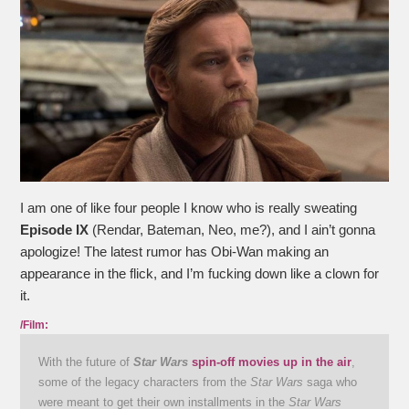
I am one of like four people I know who is really sweating
Episode IX
(Rendar, Bateman, Neo, me?), and I ain’t gonna
apologize! The latest rumor has Obi-Wan making an
appearance in the flick, and I’m fucking down like a clown for
it.
/Film:
With the future of
Star Wars
spin-off movies up in the air
,
some of the legacy characters from the
Star Wars
saga who
were meant to get their own installments in the
Star Wars