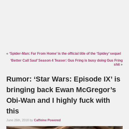
«
‘Spider-Man: Far From Home’ is the official title of the ‘Spidey’ sequel
‘Better Call Saul’ Season 4 Teaser: Gus Fring is busy doing Gus Fring
shit
»
Rumor: ‘Star Wars: Episode IX’ is
bringing back Ewan McGregor’s
Obi-Wan and I highly fuck with
this
June 26th, 2018 by
Caffeine Powered