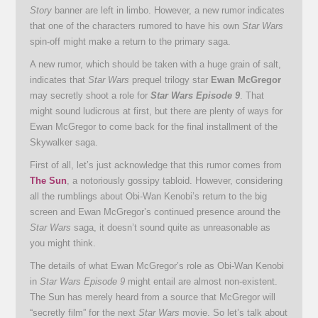
Story
banner are left in limbo. However, a new rumor indicates
that one of the characters rumored to have his own
Star Wars
spin-off might make a return to the primary saga.
A new rumor, which should be taken with a huge grain of salt,
indicates that
Star Wars
prequel trilogy star
Ewan McGregor
may secretly shoot a role for
Star Wars Episode 9
. That
might sound ludicrous at first, but there are plenty of ways for
Ewan McGregor to come back for the final installment of the
Skywalker saga.
First of all, let’s just acknowledge that this rumor comes from
The Sun
, a notoriously gossipy tabloid. However, considering
all the rumblings about Obi-Wan Kenobi’s return to the big
screen and Ewan McGregor’s continued presence around the
Star Wars
saga, it doesn’t sound quite as unreasonable as
you might think.
The details of what Ewan McGregor’s role as Obi-Wan Kenobi
in
Star Wars Episode 9
might entail are almost non-existent.
The Sun has merely heard from a source that McGregor will
“secretly film” for the next
Star Wars
movie. So let’s talk about