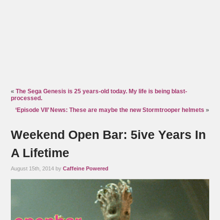
«
The Sega Genesis is 25 years-old today. My life is being blast-
processed.
‘Episode VII’ News: These are maybe the new Stormtrooper helmets
»
Weekend Open Bar: 5ive Years In
A Lifetime
August 15th, 2014 by
Caffeine Powered