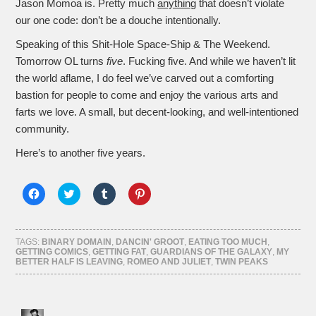
Jason Momoa is. Pretty much
anything
that doesn’t violate
our one code: don’t be a douche intentionally.
Speaking of this Shit-Hole Space-Ship & The Weekend.
Tomorrow OL turns
five
. Fucking five. And while we haven’t lit
the world aflame, I do feel we’ve carved out a comforting
bastion for people to come and enjoy the various arts and
farts we love. A small, but decent-looking, and well-intentioned
community.
Here’s to another five years.
Click
Click
Click
Click
to
to
to
to
share
share
share
share
on
on
on
on
Facebook
Twitter
Tumblr
Pinterest
(Opens
(Opens
(Opens
(Opens
TAGS:
BINARY DOMAIN
,
DANCIN' GROOT
,
EATING TOO MUCH
,
in
in
in
in
GETTING COMICS
,
GETTING FAT
,
GUARDIANS OF THE GALAXY
,
MY
new
new
new
new
BETTER HALF IS LEAVING
,
ROMEO AND JULIET
,
TWIN PEAKS
window)
window)
window)
window)