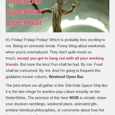
It’s Friday! Friday! Friday! Which is probably less exciting to
me. Being on semester break. Funny thing about weekends
when you’re unemployed. They don’t quite mean so
much,
except you get to hang out with all your working
friends
. But none the less! Fun shall be had. By me. Food
shall be consumed. By me. And I’m going to frequent this
goddamn insane column,
Weekend Open Bar
.
The joint where we all gather in this Shit-Hole Space-Ship like
it is the last refuge for positive pop culture insanity on the
NetterWebs. The premise of this here
WOB
is simple: share
your drunken ramblings, weekend plans, animated gifs,
profane heretical philosophies, or comments about how hot