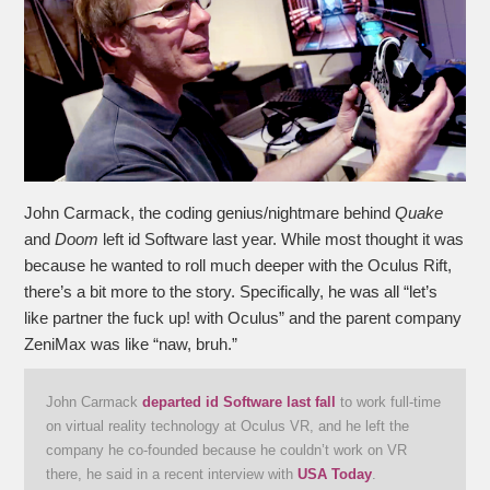
John Carmack, the coding genius/nightmare behind
Quake
and
Doom
left id Software last year. While most thought it was
because he wanted to roll much deeper with the Oculus Rift,
there’s a bit more to the story. Specifically, he was all “let’s
like partner the fuck up! with Oculus” and the parent company
ZeniMax was like “naw, bruh.”
John Carmack
departed id Software last fall
to work full-time
on virtual reality technology at Oculus VR, and he left the
company he co-founded because he couldn’t work on VR
there, he said in a recent interview with
USA Today
.