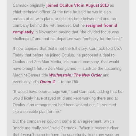
Carmack originally
joined Oculus VR in August 2013
as
chief technical officer. At the time he said he would also
remain at id, with plans to split his time between id and the
company behind the Rift headset. But he
resigned from id
completely
in November, saying that “the divided focus was
challenging” and that his departure was “probably for the best.”
It now appears that that’s not the full story. Carmack told USA
Today that before he joined Oculus, he proposed a deal to
Oculus and ZeniMax Media, id’s parent company, that would
have brought future ZeniMax games — such as the upcoming
MachineGames title
Wolfenstein: The New Order
and
eventually, id’s
Doom 4
— to the Rift.
“It would have been a huge win,” said Carmack, adding that he
would likely have stayed at id and kept working there and at
Oculus if an arrangement had been worked out. “It seemed
like a sensible plan for me.”
But the companies couldn’t come to an agreement, which
“made me really sad,” said Carmack. “When it became clear
that I wasn’t going to have the opportunity to do any work on