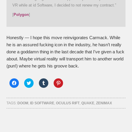
VR while at id Software, I decided to not renew my contract.”
[
Polygon
]
Honestly — I hope this move reinvigorates Carmack. While
he is an assured fucking icon in the industry, he hasn’t really
done a goddamn thing in the last decade that I’ve given a fuck
about. Maybe virtual reality will transport him to another world
(pun!) where he gets his groove back.
Click
Click
Click
Click
to
to
to
to
share
share
share
share
on
on
on
on
Facebook
Twitter
Tumblr
Pinterest
(Opens
(Opens
(Opens
(Opens
TAGS:
DOOM
,
ID SOFTWARE
,
OCULUS RIFT
,
QUAKE
,
ZENIMAX
in
in
in
in
new
new
new
new
window)
window)
window)
window)