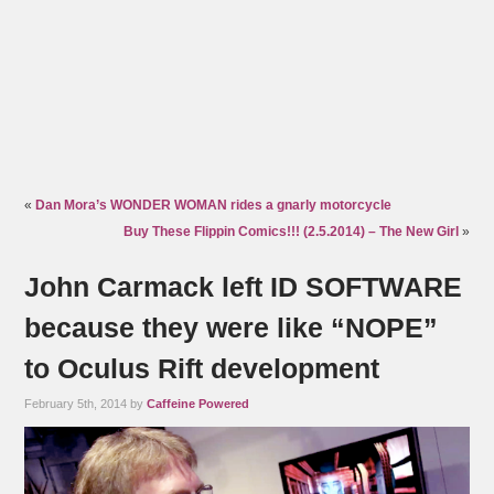
«
Dan Mora’s WONDER WOMAN rides a gnarly motorcycle
Buy These Flippin Comics!!! (2.5.2014) – The New Girl
»
John Carmack left ID SOFTWARE
because they were like “NOPE”
to Oculus Rift development
February 5th, 2014 by
Caffeine Powered