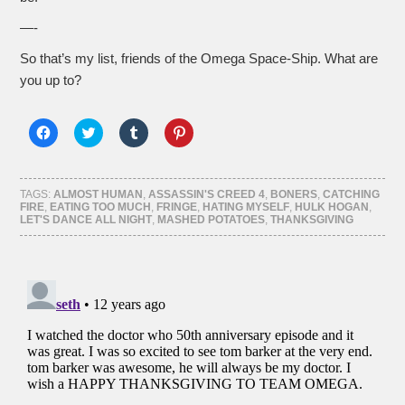
—-
So that’s my list, friends of the Omega Space-Ship. What are
you up to?
Click
Click
Click
Click
to
to
to
to
share
share
share
share
on
on
on
on
Facebook
Twitter
Tumblr
Pinterest
(Opens
(Opens
(Opens
(Opens
TAGS:
ALMOST HUMAN
,
ASSASSIN'S CREED 4
,
BONERS
,
CATCHING
in
in
in
in
FIRE
,
EATING TOO MUCH
,
FRINGE
,
HATING MYSELF
,
HULK HOGAN
,
new
new
new
new
LET'S DANCE ALL NIGHT
,
MASHED POTATOES
,
THANKSGIVING
window)
window)
window)
window)