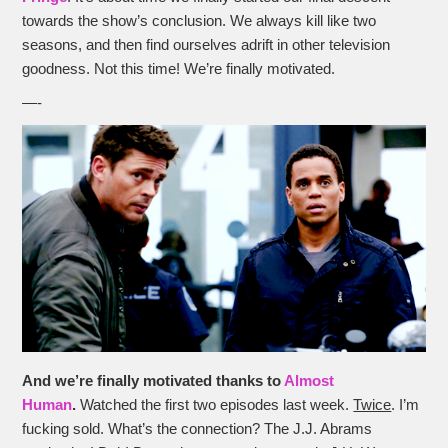
towards the show’s conclusion. We always kill like two
seasons, and then find ourselves adrift in other television
goodness. Not this time! We’re finally motivated.
—-
And we’re finally motivated thanks to
Almost
Human
.
Watched the first two episodes last week.
Twice
. I’m
fucking sold. What’s the connection? The J.J. Abrams