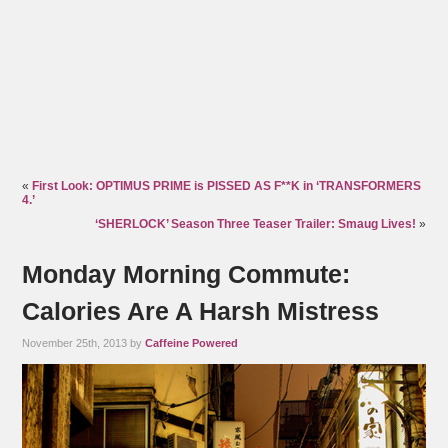
«
First Look: OPTIMUS PRIME is PISSED AS F**K in ‘TRANSFORMERS
4.’
‘SHERLOCK’ Season Three Teaser Trailer: Smaug Lives!
»
Monday Morning Commute:
Calories Are A Harsh Mistress
November 25th, 2013 by
Caffeine Powered