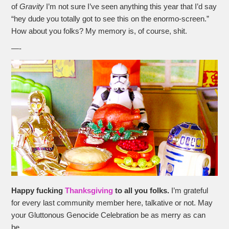
of
Gravity
I’m not sure I’ve seen anything this year that I’d say
“hey dude you totally got to see this on the enormo-screen.”
How about you folks? My memory is, of course, shit.
—-
Happy fucking
Thanksgiving
to all you folks.
I’m grateful
for every last community member here, talkative or not. May
your Gluttonous Genocide Celebration be as merry as can
be.