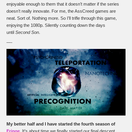
enjoyable enough to them that it doesn’t matter if the series
doesn’t really innovate. For me, the AssCreed games are
neat. Sort of. Nothing more. So I’ll trifle through this game,
enjoying the 1080p. Silently counting down the days
until
Second Son
.
—-
My better half and I have started the fourth season of
Fringe
. It’s about time we finally started our final descent