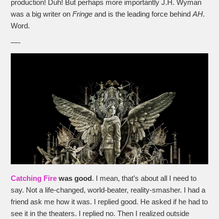
production! Duh! But perhaps more importantly J.H. Wyman
was a big writer on
Fringe
and is the leading force behind
AH
.
Word.
—-
Catching Fire
was good
. I mean, that’s about all I need to
say. Not a life-changed, world-beater, reality-smasher. I had a
friend ask me how it was. I replied good. He asked if he had to
see it in the theaters. I replied no. Then I realized outside