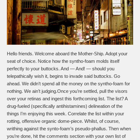
Hello friends. Welcome aboard the Mother-Ship. Adopt your
seat of choice. Notice how the syntho-foam molds itself
perfectly to your buttocks. And — And! — should you
telepathically wish it, begins to invade said buttocks. Go
ahead. We didn’t spend all the money on the syntho-foam for
nothing. We ain’t judging.Once you’re settled, pull the visors
over your retinas and ingest this forthcoming list. The list? A
drug-fueled (specifically antihistamines) delineation of the
things I’m enjoying this week. Correlate the list within your
rotting, offensive organic dome-piece. Whilst, of course,
writhing against the synto-foam’s pseudo-phallus. Then when
you’re done, hit the comments section with your own list of