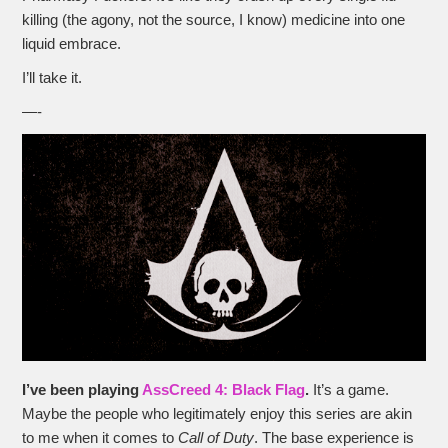
killing (the agony, not the source, I know) medicine into one
liquid embrace.
I’ll take it.
—-
I’ve been playing
AssCreed 4: Black Flag
.
It’s a game.
Maybe the people who legitimately enjoy this series are akin
to me when it comes to
Call of Duty
. The base experience is