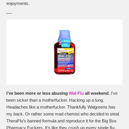
enjoyments.
—-
I’ve been more or less abusing
Wal-Flu
all weekend
. I’ve
been sicker than a motherfucker. Hacking up a lung.
Headaches like a motherfucker. Thankfully Walgreens has
my back. Or rather some mad chemist who decided to steal
TheraFlu’s banned formula and reproduce it for the Big Box
Pharmacy Fuckers. It’s like they crush up every single flu-