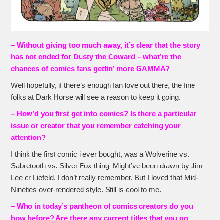
– Without giving too much away, it’s clear that the story
has not ended for Dusty the Coward – what’re the
chances of comics fans gettin’ more GAMMA?
Well hopefully, if there’s enough fan love out there, the fine
folks at Dark Horse will see a reason to keep it going.
– How’d you first get into comics? Is there a particular
issue or creator that you remember catching your
attention?
I think the first comic i ever bought, was a Wolverine vs.
Sabretooth vs. Silver Fox thing. Might’ve been drawn by Jim
Lee or Liefeld, I don’t really remember. But I loved that Mid-
Nineties over-rendered style. Still is cool to me.
– Who in today’s pantheon of comics creators do you
bow before? Are there any current titles that you go