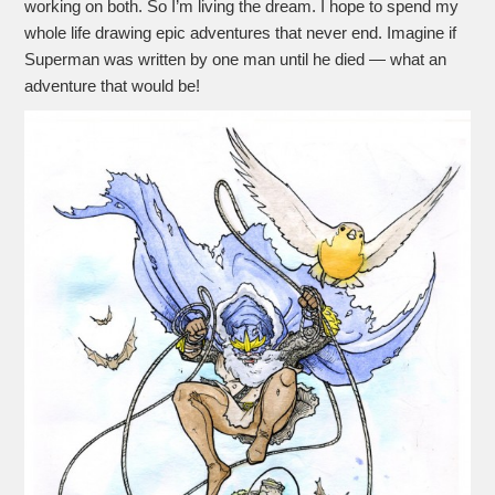
working on both. So I’m living the dream. I hope to spend my
whole life drawing epic adventures that never end. Imagine if
Superman was written by one man until he died — what an
adventure that would be!