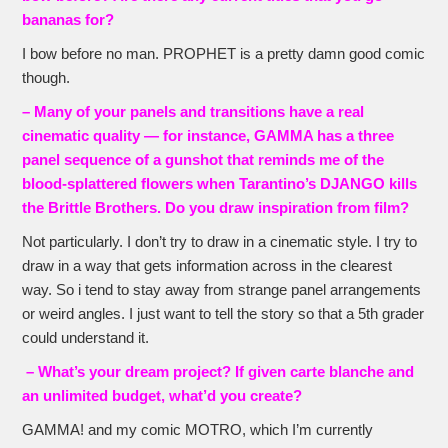
bananas for?
I bow before no man. PROPHET is a pretty damn good comic
though.
– Many of your panels and transitions have a real
cinematic quality — for instance, GAMMA has a three
panel sequence of a gunshot that reminds me of the
blood-splattered flowers when Tarantino’s DJANGO kills
the Brittle Brothers. Do you draw inspiration from film?
Not particularly. I don’t try to draw in a cinematic style. I try to
draw in a way that gets information across in the clearest
way. So i tend to stay away from strange panel arrangements
or weird angles. I just want to tell the story so that a 5th grader
could understand it.
– What’s your dream project? If given carte blanche and
an unlimited budget, what’d you create?
GAMMA! and my comic MOTRO, which I’m currently