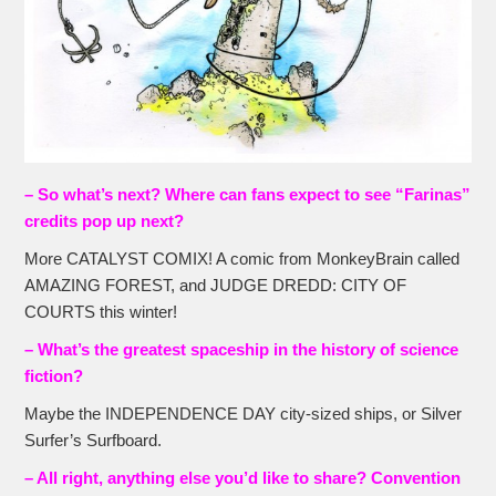
– So what’s next? Where can fans expect to see “Farinas”
credits pop up next?
More CATALYST COMIX! A comic from MonkeyBrain called
AMAZING FOREST, and JUDGE DREDD: CITY OF
COURTS this winter!
– What’s the greatest spaceship in the history of science
fiction?
Maybe the INDEPENDENCE DAY city-sized ships, or Silver
Surfer’s Surfboard.
– All right, anything else you’d like to share? Convention