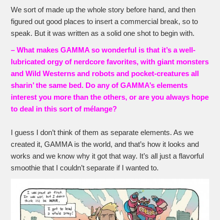
We sort of made up the whole story before hand, and then
figured out good places to insert a commercial break, so to
speak. But it was written as a solid one shot to begin with.
– What makes GAMMA so wonderful is that it’s a well-
lubricated orgy of nerdcore favorites, with giant monsters
and Wild Westerns and robots and pocket-creatures all
sharin’ the same bed. Do any of GAMMA’s elements
interest you more than the others, or are you always hope
to deal in this sort of mélange?
I guess I don’t think of them as separate elements. As we
created it, GAMMA is the world, and that’s how it looks and
works and we know why it got that way. It’s all just a flavorful
smoothie that I couldn’t separate if I wanted to.