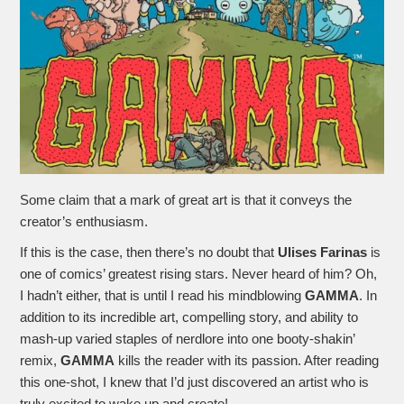
Some claim that a mark of great art is that it conveys the
creator’s enthusiasm.
If this is the case, then there’s no doubt that
Ulises Farinas
is
one of comics’ greatest rising stars. Never heard of him? Oh,
I hadn’t either, that is until I read his mindblowing
GAMMA
. In
addition to its incredible art, compelling story, and ability to
mash-up varied staples of nerdlore into one booty-shakin’
remix,
GAMMA
kills the reader with its passion. After reading
this one-shot, I knew that I’d just discovered an artist who is