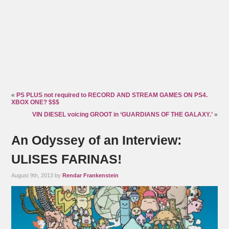
«
PS PLUS not required to RECORD AND STREAM GAMES ON PS4.
XBOX ONE? $$$
VIN DIESEL voicing GROOT in ‘GUARDIANS OF THE GALAXY.’
»
An Odyssey of an Interview:
ULISES FARINAS!
August 9th, 2013 by
Rendar Frankenstein