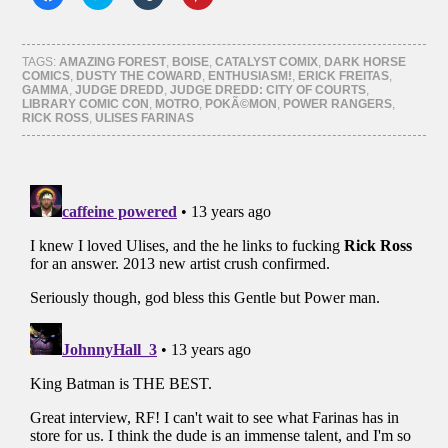
to
to
to
to
share
share
share
share
on
on
on
on
Facebook
Twitter
Tumblr
Pinterest
(Opens
(Opens
(Opens
(Opens
TAGS:
AMAZING FOREST
,
BOISE
,
CATALYST COMIX
,
DARK HORSE
in
in
in
in
COMICS
,
DUSTY THE COWARD
,
ENTHUSIASM!
,
ERICK FREITAS
,
new
new
new
new
GAMMA
,
JUDGE DREDD
,
JUDGE DREDD: CITY OF COURTS
,
window)
window)
window)
window)
LIBRARY COMIC CON
,
MOTRO
,
POKÃ©MON
,
POWER RANGERS
,
RICK ROSS
,
ULISES FARINAS