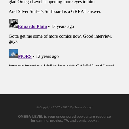
© Copyright 2007 - 2026 By Team Victory!
OMEGA-LEVEL is your uncensored pop culture resource
for gaming, movies, TV, and comic books.