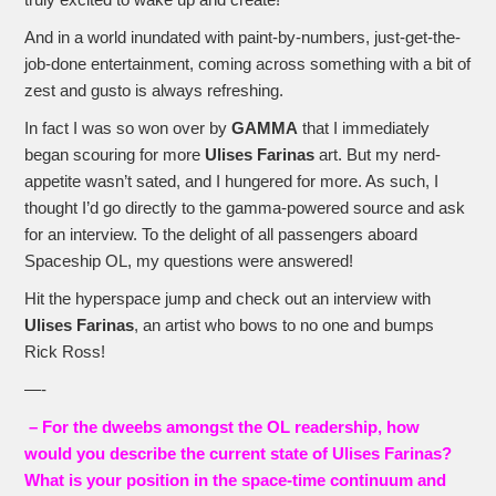
truly excited to wake up and create!
And in a world inundated with paint-by-numbers, just-get-the-
job-done entertainment, coming across something with a bit of
zest and gusto is always refreshing.
In fact I was so won over by
GAMMA
that I immediately
began scouring for more
Ulises Farinas
art. But my nerd-
appetite wasn’t sated, and I hungered for more. As such, I
thought I’d go directly to the gamma-powered source and ask
for an interview. To the delight of all passengers aboard
Spaceship OL, my questions were answered!
Hit the hyperspace jump and check out an interview with
Ulises Farinas
, an artist who bows to no one and bumps
Rick Ross!
—-
– For the dweebs amongst the OL readership, how
would you describe the current state of Ulises Farinas?
What is your position in the space-time continuum and