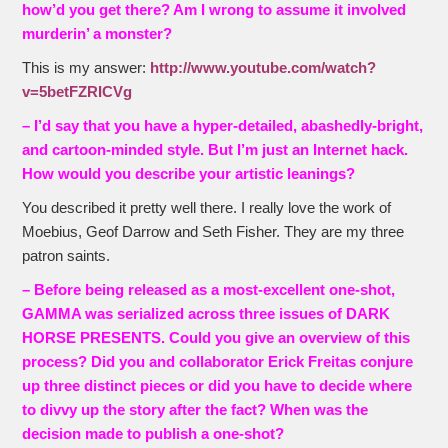
how’d you get there? Am I wrong to assume it involved
murderin’ a monster?
This is my answer:
http://www.youtube.com/watch?
v=5betFZRICVg
– I’d say that you have a hyper-detailed, abashedly-bright,
and cartoon-minded style. But I’m just an Internet hack.
How would you describe your artistic leanings?
You described it pretty well there. I really love the work of
Moebius, Geof Darrow and Seth Fisher. They are my three
patron saints.
– Before being released as a most-excellent one-shot,
GAMMA was serialized across three issues of DARK
HORSE PRESENTS. Could you give an overview of this
process? Did you and collaborator Erick Freitas conjure
up three distinct pieces or did you have to decide where
to divvy up the story after the fact? When was the
decision made to publish a one-shot?