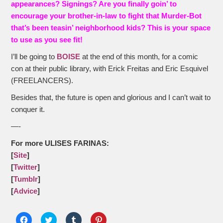
appearances? Signings? Are you finally goin’ to
encourage your brother-in-law to fight that Murder-Bot
that’s been teasin’ neighborhood kids? This is your space
to use as you see fit!
I’ll be going to
BOISE
at the end of this month, for a comic
con at their public library, with Erick Freitas and Eric Esquivel
(FREELANCERS).
Besides that, the future is open and glorious and I can’t wait to
conquer it.
—-
For more ULISES FARINAS:
[
Site
]
[
Twitter
]
[
Tumblr
]
[
Advice
]
Click
Click
Click
Click