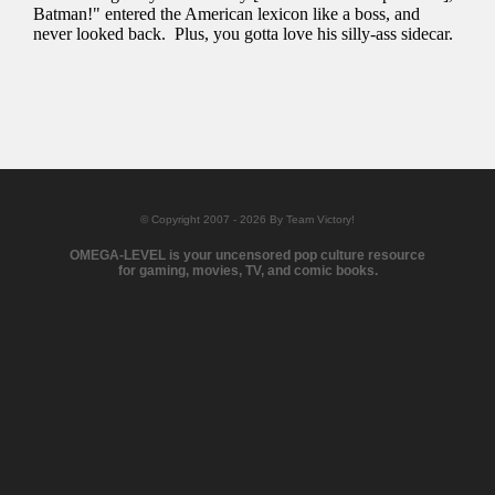
© Copyright 2007 - 2026 By Team Victory!
OMEGA-LEVEL is your uncensored pop culture resource
for gaming, movies, TV, and comic books.