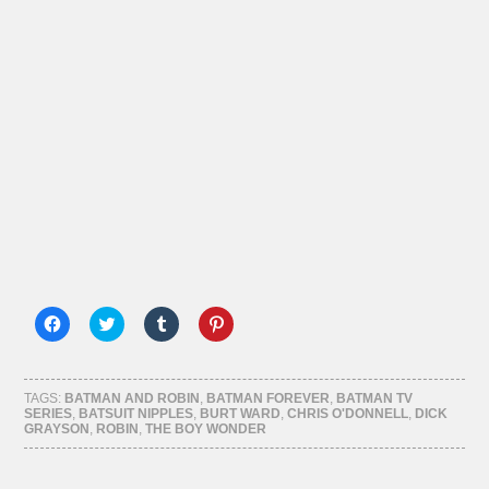
Click
Click
Click
Click
to
to
to
to
share
share
share
share
on
on
on
on
Facebook
Twitter
Tumblr
Pinterest
(Opens
(Opens
(Opens
(Opens
TAGS:
BATMAN AND ROBIN
,
BATMAN FOREVER
,
BATMAN TV
in
in
in
in
SERIES
,
BATSUIT NIPPLES
,
BURT WARD
,
CHRIS O'DONNELL
,
DICK
new
new
new
new
GRAYSON
,
ROBIN
,
THE BOY WONDER
window)
window)
window)
window)