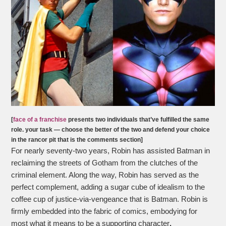
[
face of a franchise
presents two individuals that’ve fulfilled the same
role. your task — choose the better of the two and defend your choice
in the rancor pit that is the comments section]
For nearly seventy-two years, Robin has assisted Batman in
reclaiming the streets of Gotham from the clutches of the
criminal element. Along the way, Robin has served as the
perfect complement, adding a sugar cube of idealism to the
coffee cup of justice-via-vengeance that is Batman. Robin is
firmly embedded into the fabric of comics, embodying for
most what it means to be a supporting character
.