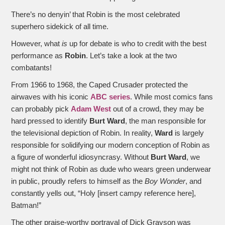
There’s no denyin’ that Robin is the most celebrated
superhero sidekick of all time.
However, what
is
up for debate is who to credit with the best
performance as
Robin
. Let’s take a look at the two
combatants!
From 1966 to 1968, the Caped Crusader protected the
airwaves with his iconic
ABC series
. While most comics fans
can probably pick
Adam West
out of a crowd, they may be
hard pressed to identify
Burt Ward
, the man responsible for
the televisional depiction of Robin. In reality,
Ward
is largely
responsible for solidifying our modern conception of Robin as
a figure of wonderful idiosyncrasy. Without
Burt Ward
, we
might not think of Robin as dude who wears green underwear
in public, proudly refers to himself as the
Boy Wonder
, and
constantly yells out, “Holy [insert campy reference here],
Batman!”
The other praise-worthy portrayal of Dick Grayson was