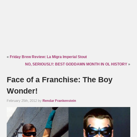
«
Friday Brew Review: La Migra Imperial Stout
NO, SERIOUSLY: BEST GODDAMN MONTH IN OL HISTORY
»
Face of a Franchise: The Boy
Wonder!
February 25th, 2012 by
Rendar Frankenstein