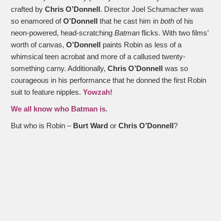
crafted by
Chris O’Donnell
. Director Joel Schumacher was
so enamored of
O’Donnell
that he cast him in
both
of his
neon-powered, head-scratching
Batman
flicks. With two films’
worth of canvas,
O’Donnell
paints Robin as less of a
whimsical teen acrobat and more of a callused twenty-
something carny. Additionally,
Chris O’Donnell
was so
courageous in his performance that he donned the first Robin
suit to feature nipples.
Yowzah!
We all know who Batman is
.
But who is Robin –
Burt Ward
or
Chris O’Donnell
?