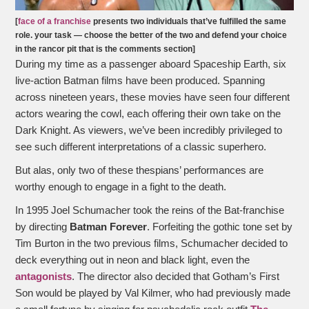
[
face of a franchise
presents two individuals that’ve fulfilled the same
role. your task — choose the better of the two and defend your choice
in the rancor pit that is the comments section]
During my time as a passenger aboard Spaceship Earth, six
live-action Batman films have been produced. Spanning
across nineteen years, these movies have seen four different
actors wearing the cowl, each offering their own take on the
Dark Knight. As viewers, we’ve been incredibly privileged to
see such different interpretations of a classic superhero.
But alas, only two of these thespians’ performances are
worthy enough to engage in a fight to the death.
In 1995 Joel Schumacher took the reins of the Bat-franchise
by directing
Batman Forever
. Forfeiting the gothic tone set by
Tim Burton in the two previous films, Schumacher decided to
deck everything out in neon and black light, even the
antagonists
. The director also decided that Gotham’s First
Son would be played by Val Kilmer, who had previously made