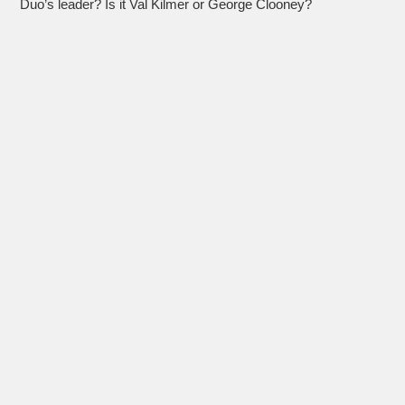
Duo’s leader? Is it Val Kilmer or George Clooney?