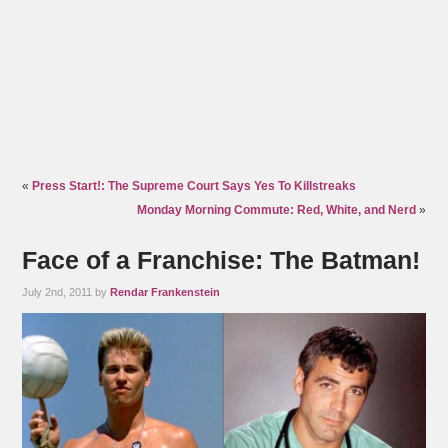
«
Press Start!: The Supreme Court Says Yes To Killstreaks
Monday Morning Commute: Red, White, and Nerd
»
Face of a Franchise: The Batman!
July 2nd, 2011 by
Rendar Frankenstein