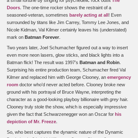
a small fortune by singing for psychedelic rock outfit
The
Doors
. The one-time rocker shows the restraint of a
seasoned-veteran, sometimes
barely acting at all
! Even
surrounded by titans like Jim Carrey, Tommy Lee Jones, and
Nicole Kidman, Val Kilmer certainly leaves his (understated)
mark on
Batman Forever
.
Two years later, Joel Schumacher figured out a way to insert
even more neon lasers, glow sticks, and black lights into a
Batman flick! The result was 1997’s
Batman and Robin
.
Surprising his entire production team, Schumacher fired Val
Kilmer and replaced him with George Clooney, an
emergency
room
doctor who’d never acted before. Clooney broke new
ground with his portrayal of Bruce Wayne, interpreting the
character as a good-looking playboy billionaire with
grey
hair.
Clooney truly stole the show, which is especially impressive
given the fact that Schwarzenegger won an Oscar for
his
depiction of Mr. Freeze
.
So, who best captures the dynamic nature of the Dynamic