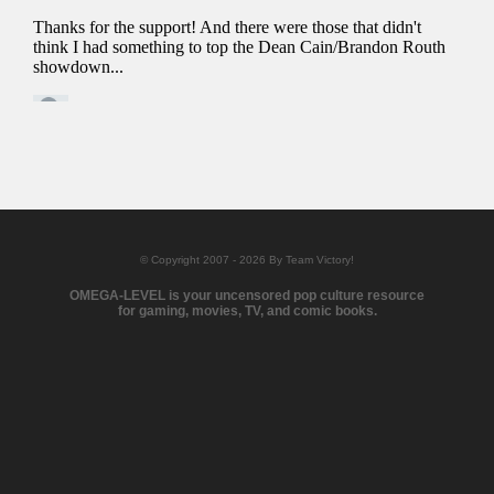
© Copyright 2007 - 2026 By Team Victory!
OMEGA-LEVEL is your uncensored pop culture resource
for gaming, movies, TV, and comic books.