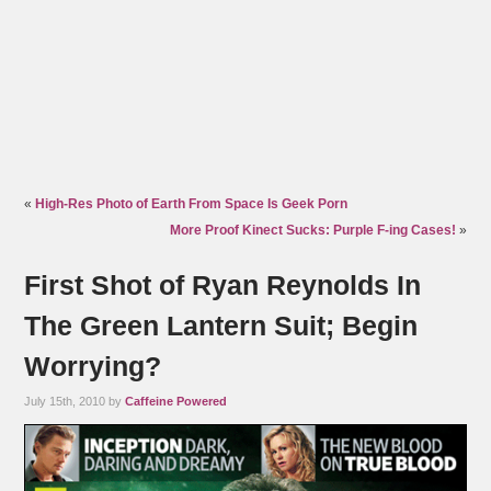
«
High-Res Photo of Earth From Space Is Geek Porn
More Proof Kinect Sucks: Purple F-ing Cases!
»
First Shot of Ryan Reynolds In
The Green Lantern Suit; Begin
Worrying?
July 15th, 2010 by
Caffeine Powered