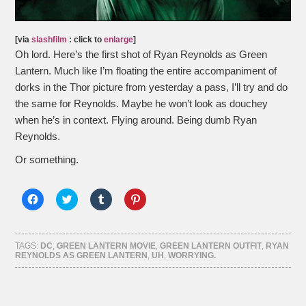
[via
slashfilm
: click to
enlarge
]
Oh lord. Here’s the first shot of Ryan Reynolds as Green
Lantern. Much like I’m floating the entire accompaniment of
dorks in the Thor picture from yesterday a pass, I’ll try and do
the same for Reynolds. Maybe he won’t look as douchey
when he’s in context. Flying around. Being dumb Ryan
Reynolds.
Or something.
Click
Click
Click
Click
to
to
to
to
share
share
share
share
on
on
on
on
Facebook
Twitter
Tumblr
Pinterest
(Opens
(Opens
(Opens
(Opens
TAGS:
DC
,
GREEN LANTERN MOVIE
,
GREEN LANTERN OUTFIT
,
RYAN
in
in
in
in
REYNOLDS AS GREEN LANTERN
,
UH
,
WORRYING.
new
new
new
new
window)
window)
window)
window)