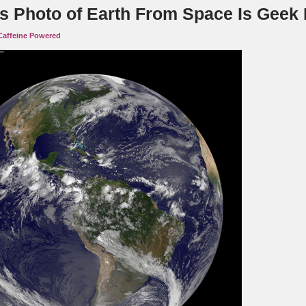
s Photo of Earth From Space Is Geek
Caffeine Powered