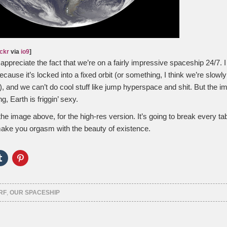
ickr
via
io9
]
appreciate the fact that we’re on a fairly impressive spaceship 24/7. I
ause it’s locked into a fixed orbit (or something, I think we’re slowly
r), and we can’t do cool stuff like jump hyperspace and shit. But the 
g, Earth is friggin’ sexy.
the image above, for the high-res version. It’s going to break every tab
ake you orgasm with the beauty of existence.
Click
Click
to
to
e
share
share
on
on
er
Tumblr
Pinterest
ns
(Opens
(Opens
RF
,
OUR SPACESHIP
in
in
new
new
ow)
window)
window)