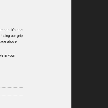
 mean, it’s sort
 losing our grip
image above
le in your