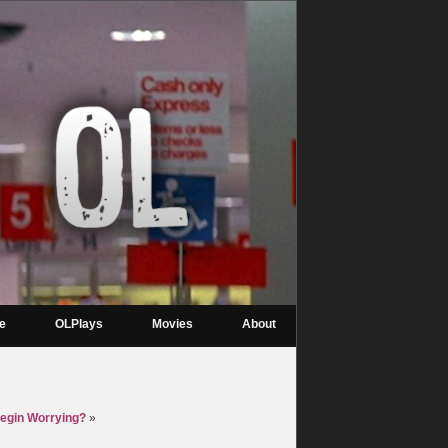
re
OLPlays
Movies
About
Begin Worrying?
»