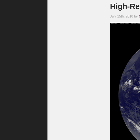
High-Re
July 15th, 2010 by