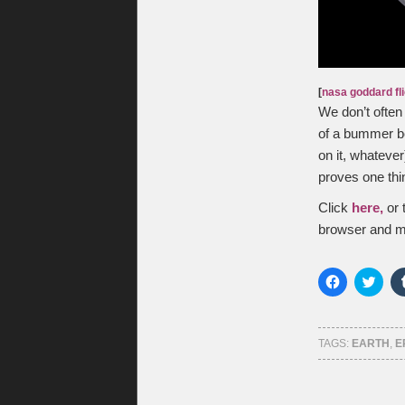
[
nasa goddard fl
We don’t often 
of a bummer bec
on it, whateve
proves one thin
Click
here,
or 
browser and m
Click
Click
to
to
share
shar
on
on
Facebook
Twitt
(Opens
(Ope
TAGS:
EARTH
,
E
in
in
new
new
window)
wind