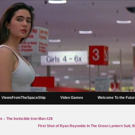
ViewsFromTheSpaceShip
Video Games
Welcome To the Futu
 – The Invincible Iron Man #28
First Shot of Ryan Reynolds In The Green Lantern Suit; 