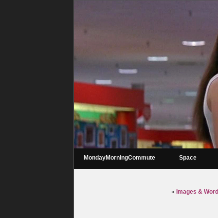
MondayMorningCommute
Space
«
Images & Words