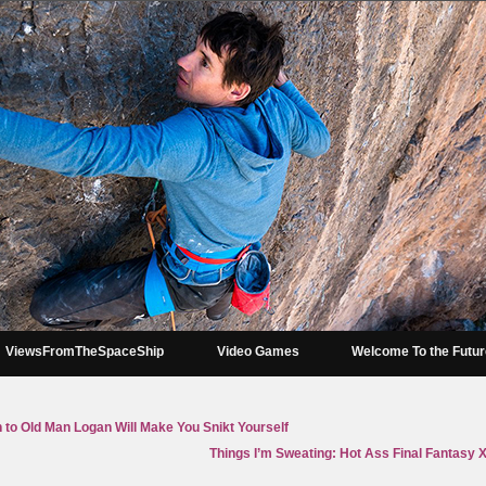
ViewsFromTheSpaceShip
Video Games
Welcome To the Futu
 to Old Man Logan Will Make You Snikt Yourself
Things I’m Sweating: Hot Ass Final Fantasy 