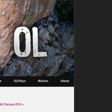
re
OLPlays
Movies
About
XIII-Themed PS3
»