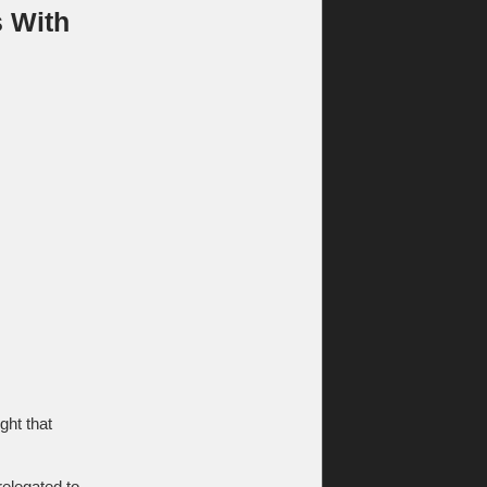
s With
ght that