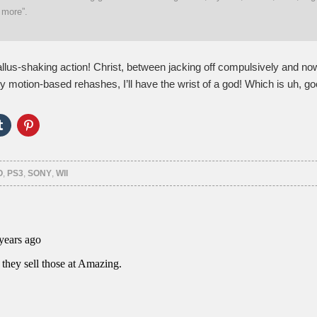
 more”.
llus-shaking action! Christ, between jacking off compulsively and no
y motion-based rehashes, I’ll have the wrist of a god! Which is uh, go
Click
Click
to
to
e
share
share
on
on
er
Tumblr
Pinterest
ns
(Opens
(Opens
O
,
PS3
,
SONY
,
WII
in
in
new
new
ow)
window)
window)