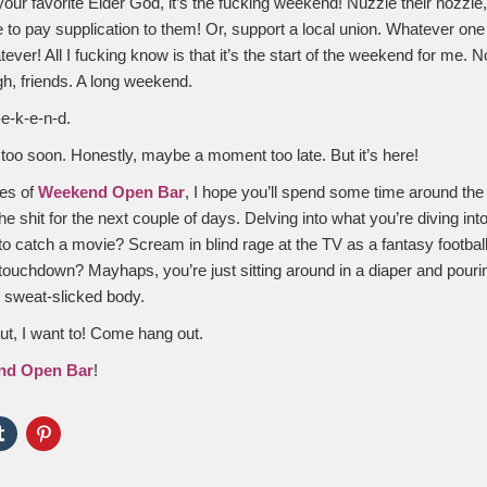
 your favorite Elder God, it’s the fucking weekend! Nuzzle their nozzle
e to pay supplication to them! Or, support a local union. Whatever one
ver! All I fucking know is that it’s the start of the weekend for me. N
, friends. A long weekend.
e-k-e-n-d.
oo soon. Honestly, maybe a moment too late. But it’s here!
les of
Weekend Open Bar
, I hope you’ll spend some time around the
e shit for the next couple of days. Delving into what you’re diving in
to catch a movie? Scream in blind rage at the TV as a fantasy football
touchdown? Mayhaps, you’re just sitting around in a diaper and pouri
r sweat-slicked body.
But, I want to! Come hang out.
nd Open Bar
!
Click
Click
to
to
e
share
share
on
on