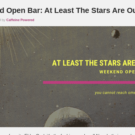
 Open Bar: At Least The Stars Are O
9 by
Caffeine Powered