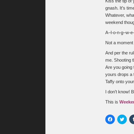
Kiss the tip of
gnash. It’s tim
Whatever, whate
weekend though
A–l-o-n-g–w-e-
Not a moment t
And per the ru
me. Shooting th
Are you going 
yours drops a 
Taffy onto you
I don’t know! 
This is
Weeke
Click
Click
to
to
share
shar
on
on