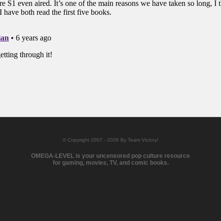
© Copyright 2007 - 2026 By Team Victory!
OMEGA-LEVEL is your uncensored pop culture resource
for gaming, movies, TV, and comic books.