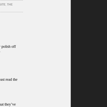
SITE
,
THE