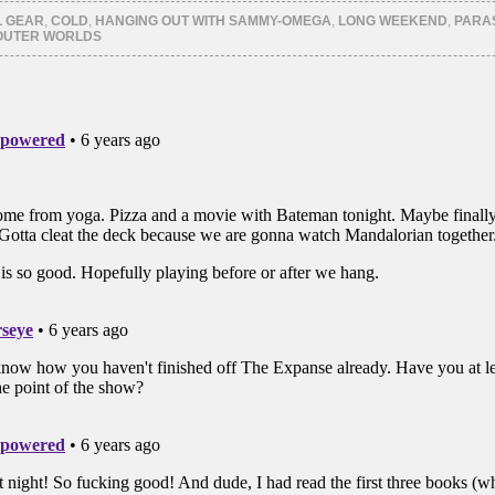
er
Tumblr
Pinterest
ns
(Opens
(Opens
L GEAR
,
COLD
,
HANGING OUT WITH SAMMY-OMEGA
,
LONG WEEKEND
,
PARA
in
in
OUTER WORLDS
new
new
ow)
window)
window)