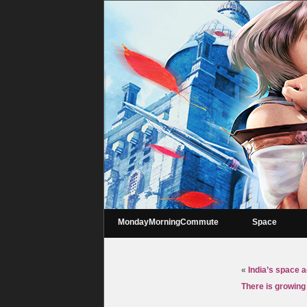
MondayMorningCommute
Space
«
India’s space a
There is growing