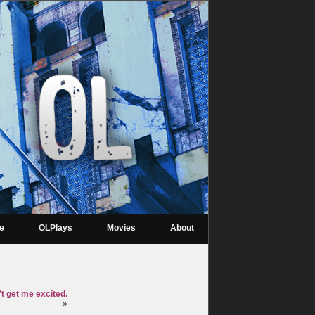
re
OLPlays
Movies
About
t get me excited.
»