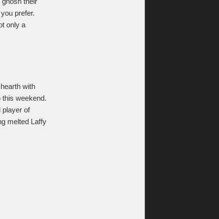
, gnosh their
 you prefer.
ot only a
 hearth with
to this weekend.
 player of
ng melted Laffy