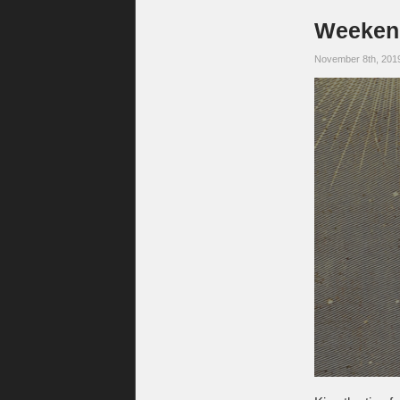
Weekend
November 8th, 201