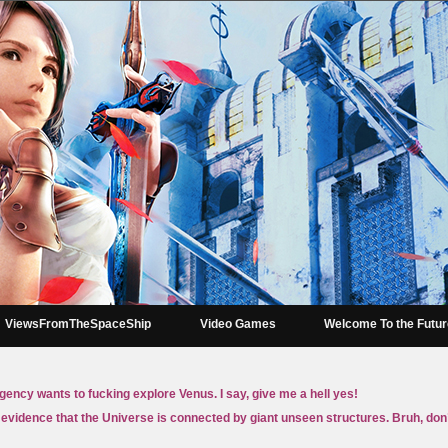
ViewsFromTheSpaceShip
Video Games
Welcome To the Futu
gency wants to fucking explore Venus. I say, give me a hell yes!
 evidence that the Universe is connected by giant unseen structures. Bruh, don’