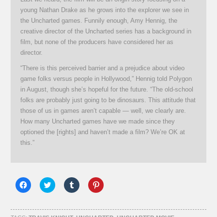
young Nathan Drake as he grows into the explorer we see in
the Uncharted games. Funnily enough, Amy Hennig, the
creative director of the Uncharted series has a background in
film, but none of the producers have considered her as
director.
“There is this perceived barrier and a prejudice about video
game folks versus people in Hollywood,” Hennig told Polygon
in August, though she’s hopeful for the future. “The old-school
folks are probably just going to be dinosaurs. This attitude that
those of us in games aren’t capable — well, we clearly are.
How many Uncharted games have we made since they
optioned the [rights] and haven’t made a film? We’re OK at
this.”
Click
Click
Click
Click
to
to
to
to
share
share
share
share
on
on
on
on
Facebook
Twitter
Tumblr
Pinterest
(Opens
(Opens
(Opens
(Opens