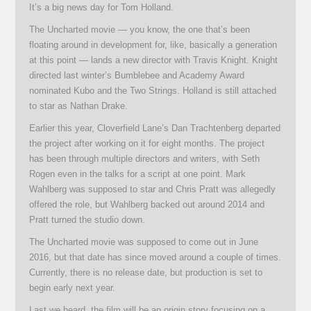
It’s a big news day for Tom Holland.
The Uncharted movie — you know, the one that’s been
floating around in development for, like, basically a generation
at this point — lands a new director with Travis Knight. Knight
directed last winter’s Bumblebee and Academy Award
nominated Kubo and the Two Strings. Holland is still attached
to star as Nathan Drake.
Earlier this year, Cloverfield Lane’s Dan Trachtenberg departed
the project after working on it for eight months. The project
has been through multiple directors and writers, with Seth
Rogen even in the talks for a script at one point. Mark
Wahlberg was supposed to star and Chris Pratt was allegedly
offered the role, but Wahlberg backed out around 2014 and
Pratt turned the studio down.
The Uncharted movie was supposed to come out in June
2016, but that date has since moved around a couple of times.
Currently, there is no release date, but production is set to
begin early next year.
Last we heard, the film will be an origin story focusing on a