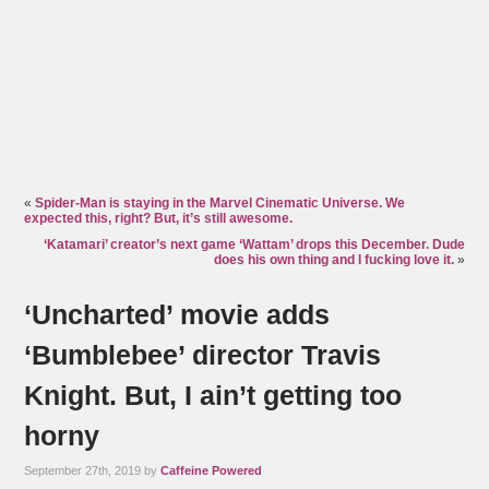
«
Spider-Man is staying in the Marvel Cinematic Universe. We
expected this, right? But, it’s still awesome.
‘Katamari’ creator’s next game ‘Wattam’ drops this December. Dude
does his own thing and I fucking love it.
»
‘Uncharted’ movie adds
‘Bumblebee’ director Travis
Knight. But, I ain’t getting too
horny
September 27th, 2019 by
Caffeine Powered