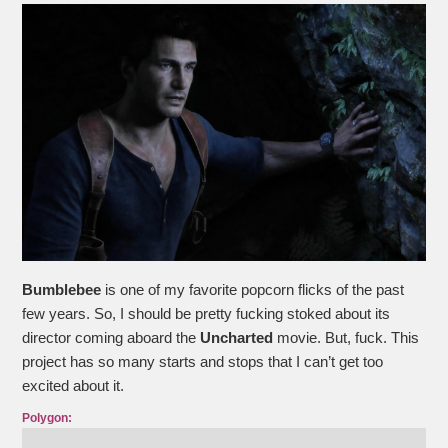
Bumblebee
is one of my favorite popcorn flicks of the past
few years. So, I should be pretty fucking stoked about its
director coming aboard the
Uncharted
movie. But, fuck. This
project has so many starts and stops that I can’t get too
excited about it.
Polygon: