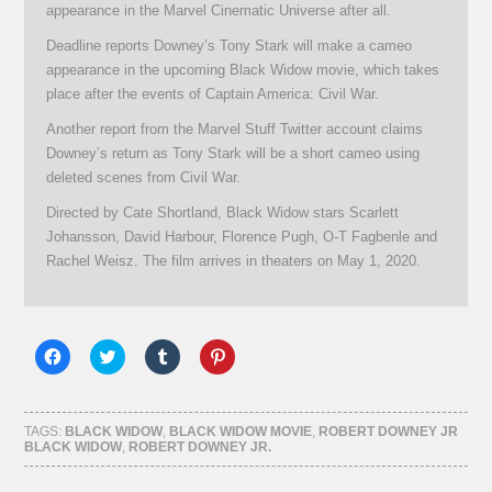
appearance in the Marvel Cinematic Universe after all.
Deadline reports Downey’s Tony Stark will make a cameo
appearance in the upcoming Black Widow movie, which takes
place after the events of Captain America: Civil War.
Another report from the Marvel Stuff Twitter account claims
Downey’s return as Tony Stark will be a short cameo using
deleted scenes from Civil War.
Directed by Cate Shortland, Black Widow stars Scarlett
Johansson, David Harbour, Florence Pugh, O-T Fagbenle and
Rachel Weisz. The film arrives in theaters on May 1, 2020.
Click
Click
Click
Click
to
to
to
to
share
share
share
share
on
on
on
on
Facebook
Twitter
Tumblr
Pinterest
(Opens
(Opens
(Opens
(Opens
TAGS:
BLACK WIDOW
,
BLACK WIDOW MOVIE
,
ROBERT DOWNEY JR
in
in
in
in
BLACK WIDOW
,
ROBERT DOWNEY JR.
new
new
new
new
window)
window)
window)
window)