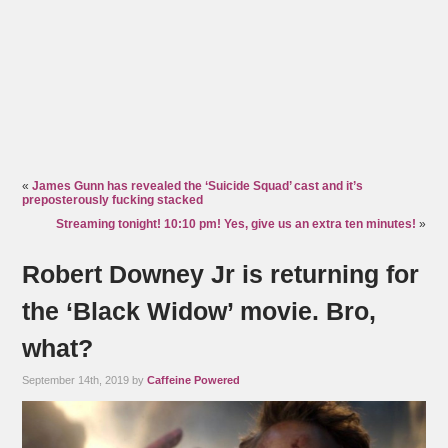
«
James Gunn has revealed the ‘Suicide Squad’ cast and it’s
preposterously fucking stacked
Streaming tonight! 10:10 pm! Yes, give us an extra ten minutes!
»
Robert Downey Jr is returning for
the ‘Black Widow’ movie. Bro,
what?
September 14th, 2019 by
Caffeine Powered