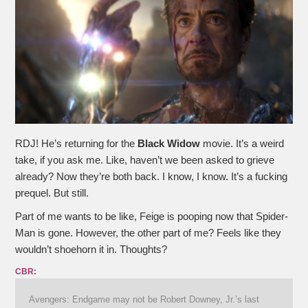
RDJ! He’s returning for the
Black Widow
movie. It’s a weird
take, if you ask me. Like, haven’t we been asked to grieve
already? Now they’re both back. I know, I know. It’s a fucking
prequel. But still.
Part of me wants to be like, Feige is pooping now that Spider-
Man is gone. However, the other part of me? Feels like they
wouldn’t shoehorn it in. Thoughts?
CBR:
Avengers: Endgame may not be Robert Downey, Jr.’s last