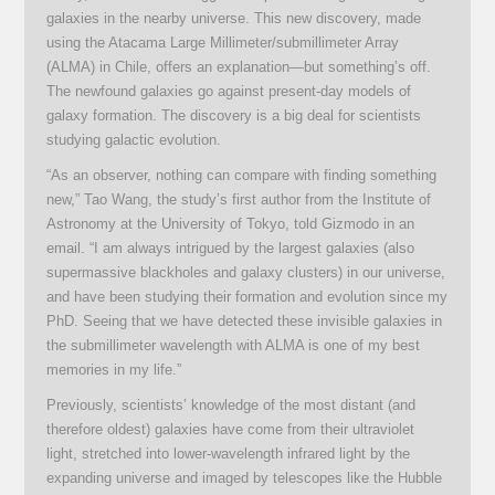
galaxies in the nearby universe. This new discovery, made
using the Atacama Large Millimeter/submillimeter Array
(ALMA) in Chile, offers an explanation—but something’s off.
The newfound galaxies go against present-day models of
galaxy formation. The discovery is a big deal for scientists
studying galactic evolution.
“As an observer, nothing can compare with finding something
new,” Tao Wang, the study’s first author from the Institute of
Astronomy at the University of Tokyo, told Gizmodo in an
email. “I am always intrigued by the largest galaxies (also
supermassive blackholes and galaxy clusters) in our universe,
and have been studying their formation and evolution since my
PhD. Seeing that we have detected these invisible galaxies in
the submillimeter wavelength with ALMA is one of my best
memories in my life.”
Previously, scientists’ knowledge of the most distant (and
therefore oldest) galaxies have come from their ultraviolet
light, stretched into lower-wavelength infrared light by the
expanding universe and imaged by telescopes like the Hubble