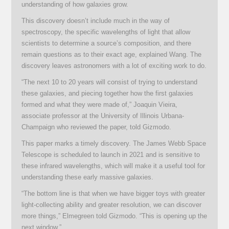
understanding of how galaxies grow.
This discovery doesn’t include much in the way of
spectroscopy, the specific wavelengths of light that allow
scientists to determine a source’s composition, and there
remain questions as to their exact age, explained Wang. The
discovery leaves astronomers with a lot of exciting work to do.
“The next 10 to 20 years will consist of trying to understand
these galaxies, and piecing together how the first galaxies
formed and what they were made of,” Joaquin Vieira,
associate professor at the University of Illinois Urbana-
Champaign who reviewed the paper, told Gizmodo.
This paper marks a timely discovery. The James Webb Space
Telescope is scheduled to launch in 2021 and is sensitive to
these infrared wavelengths, which will make it a useful tool for
understanding these early massive galaxies.
“The bottom line is that when we have bigger toys with greater
light-collecting ability and greater resolution, we can discover
more things,” Elmegreen told Gizmodo. “This is opening up the
next window.”