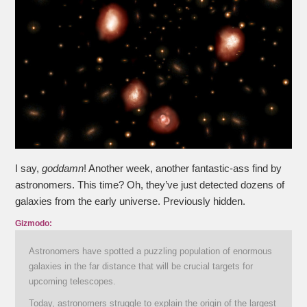
I say,
goddamn
! Another week, another fantastic-ass find by
astronomers. This time? Oh, they’ve just detected dozens of
galaxies from the early universe. Previously hidden.
Gizmodo:
Astronomers have spotted a puzzling population of enormous
galaxies in the far distance that will be crucial targets for
upcoming telescopes.
Today, astronomers struggle to explain the origin of the largest