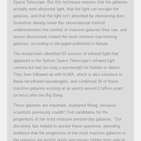
Space Telescope. But this technique requires that the galaxies
actually emit ultraviolet light, that the light can escape the
galaxies, and that the light isn’t absorbed by intervening dust.
Scientists already knew this observational method
underestimates the number of massive galaxies they see, and
biases discoveries toward the most extreme star-forming
galaxies, according to the paper published in Nature.
The researchers identified 63 sources of infrared light that
appeared in the Spitzer Space Telescope’s infrared light
camera but had too long a wavelength for Hubble to detect.
They then followed up with ALMA, which is also sensitive to
these far-infrared wavelengths, and confirmed 39 of these
massive galaxies existing at an epoch around 2 billion years
(or less) after the Big Bang.
These galaxies are important, explained Wang, because
scientists previously couldn’t find candidates for the
progenitors of the most massive present-day galaxies. “Our
discovery has helped to answer these questions, providing
evidence that the progenitors of the most massive galaxies in
the universe are mostly dusty and remain hidden from optical