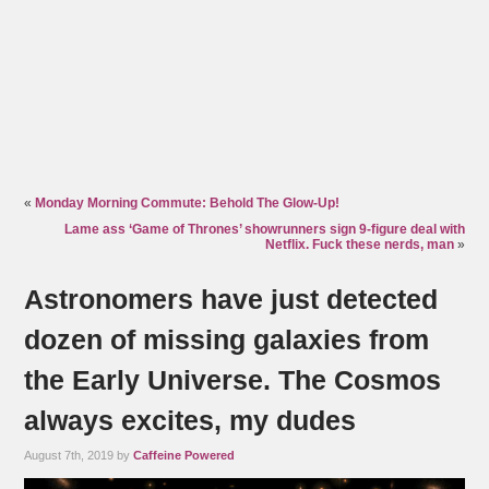
«
Monday Morning Commute: Behold The Glow-Up!
Lame ass ‘Game of Thrones’ showrunners sign 9-figure deal with
Netflix. Fuck these nerds, man
»
Astronomers have just detected
dozen of missing galaxies from
the Early Universe. The Cosmos
always excites, my dudes
August 7th, 2019 by
Caffeine Powered