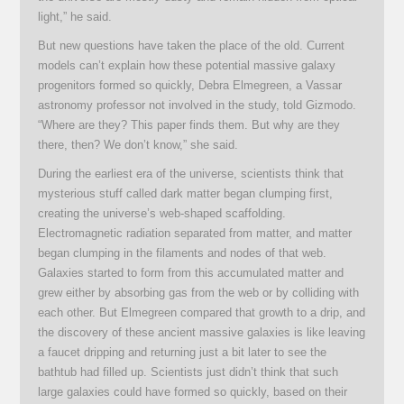
light,” he said.
But new questions have taken the place of the old. Current
models can’t explain how these potential massive galaxy
progenitors formed so quickly, Debra Elmegreen, a Vassar
astronomy professor not involved in the study, told Gizmodo.
“Where are they? This paper finds them. But why are they
there, then? We don’t know,” she said.
During the earliest era of the universe, scientists think that
mysterious stuff called dark matter began clumping first,
creating the universe’s web-shaped scaffolding.
Electromagnetic radiation separated from matter, and matter
began clumping in the filaments and nodes of that web.
Galaxies started to form from this accumulated matter and
grew either by absorbing gas from the web or by colliding with
each other. But Elmegreen compared that growth to a drip, and
the discovery of these ancient massive galaxies is like leaving
a faucet dripping and returning just a bit later to see the
bathtub had filled up. Scientists just didn’t think that such
large galaxies could have formed so quickly, based on their