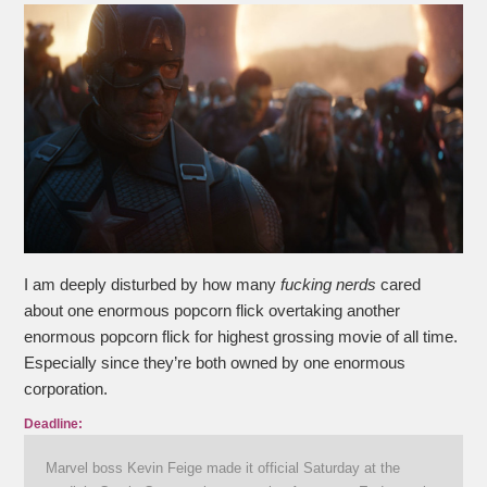
I am deeply disturbed by how many
fucking nerds
cared
about one enormous popcorn flick overtaking another
enormous popcorn flick for highest grossing movie of all time.
Especially since they’re both owned by one enormous
corporation.
Deadline:
Marvel boss Kevin Feige made it official Saturday at the