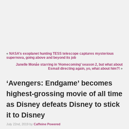
«
NASA’s exoplanet hunting TESS telescope captures mysterious
supernova, going above and beyond its job
Janelle Monáe starring in ‘Homecoming’ season 2, but what about
Esmail directing again, yo, what about him?!
»
‘Avengers: Endgame’ becomes
highest-grossing movie of all time
as Disney defeats Disney to stick
it to Disney
July 22nd, 2019 by
Caffeine Powered