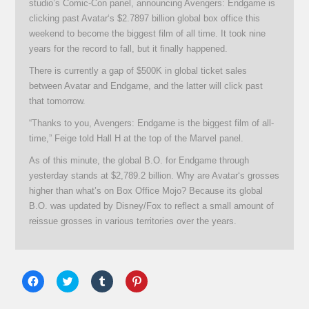
studio’s Comic-Con panel, announcing Avengers: Endgame is
clicking past Avatar‘s $2.7897 billion global box office this
weekend to become the biggest film of all time. It took nine
years for the record to fall, but it finally happened.
There is currently a gap of $500K in global ticket sales
between Avatar and Endgame, and the latter will click past
that tomorrow.
“Thanks to you, Avengers: Endgame is the biggest film of all-
time,” Feige told Hall H at the top of the Marvel panel.
As of this minute, the global B.O. for Endgame through
yesterday stands at $2,789.2 billion. Why are Avatar‘s grosses
higher than what’s on Box Office Mojo? Because its global
B.O. was updated by Disney/Fox to reflect a small amount of
reissue grosses in various territories over the years.
Click
Click
Click
Click
to
to
to
to
share
share
share
share
on
on
on
on