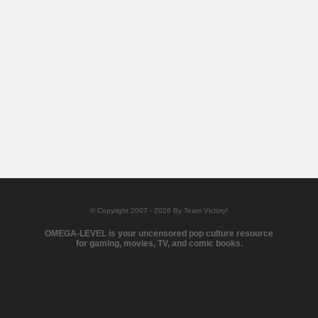
© Copyright 2007 - 2026 By Team Victory!
OMEGA-LEVEL is your uncensored pop culture resource
for gaming, movies, TV, and comic books.