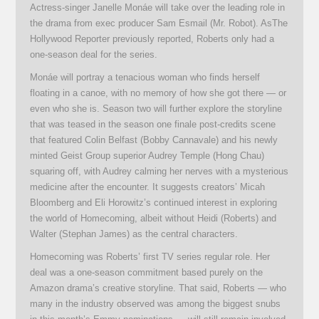
Actress-singer Janelle Monáe will take over the leading role in
the drama from exec producer Sam Esmail (Mr. Robot). AsThe
Hollywood Reporter previously reported, Roberts only had a
one-season deal for the series.
Monáe will portray a tenacious woman who finds herself
floating in a canoe, with no memory of how she got there — or
even who she is. Season two will further explore the storyline
that was teased in the season one finale post-credits scene
that featured Colin Belfast (Bobby Cannavale) and his newly
minted Geist Group superior Audrey Temple (Hong Chau)
squaring off, with Audrey calming her nerves with a mysterious
medicine after the encounter. It suggests creators’ Micah
Bloomberg and Eli Horowitz’s continued interest in exploring
the world of Homecoming, albeit without Heidi (Roberts) and
Walter (Stephan James) as the central characters.
Homecoming was Roberts’ first TV series regular role. Her
deal was a one-season commitment based purely on the
Amazon drama’s creative storyline. That said, Roberts — who
many in the industry observed was among the biggest snubs