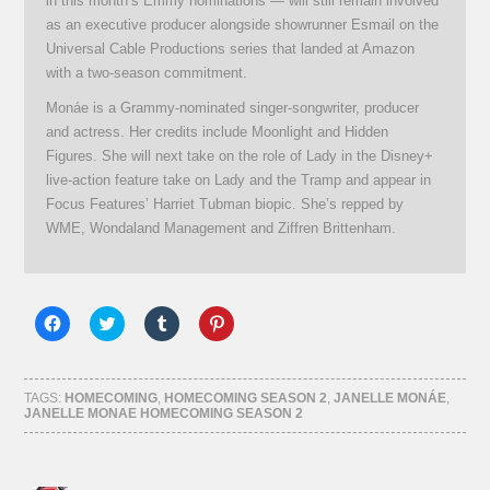
in this month’s Emmy nominations — will still remain involved
as an executive producer alongside showrunner Esmail on the
Universal Cable Productions series that landed at Amazon
with a two-season commitment.
Monáe is a Grammy-nominated singer-songwriter, producer
and actress. Her credits include Moonlight and Hidden
Figures. She will next take on the role of Lady in the Disney+
live-action feature take on Lady and the Tramp and appear in
Focus Features’ Harriet Tubman biopic. She’s repped by
WME, Wondaland Management and Ziffren Brittenham.
Click
Click
Click
Click
to
to
to
to
share
share
share
share
on
on
on
on
Facebook
Twitter
Tumblr
Pinterest
(Opens
(Opens
(Opens
(Opens
TAGS:
HOMECOMING
,
HOMECOMING SEASON 2
,
JANELLE MONÁE
,
in
in
in
in
JANELLE MONAE HOMECOMING SEASON 2
new
new
new
new
window)
window)
window)
window)