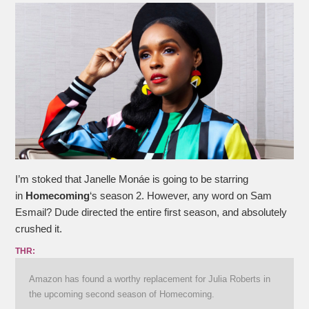
I’m stoked that Janelle Monáe is going to be starring
in
Homecoming
‘s season 2. However, any word on Sam
Esmail? Dude directed the entire first season, and absolutely
crushed it.
THR:
Amazon has found a worthy replacement for Julia Roberts in
the upcoming second season of Homecoming.