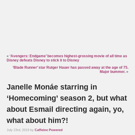
«
‘Avengers: Endgame’ becomes highest-grossing movie of all time as
Disney defeats Disney to stick it to Disney
‘Blade Runner’ star Rutger Hauer has passed away at the age of 75.
Major bummer.
»
Janelle Monáe starring in
‘Homecoming’ season 2, but what
about Esmail directing again, yo,
what about him?!
July 23rd, 2019 by
Caffeine Powered