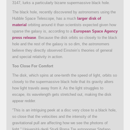
3147, lurks a particularly bizarre supermassive black hole.
The black hole, recently discovered by astronomers using the
Hubble Space Telescope, has a much
larger disk of
material
orbiting around it than scientists expected given how
sparse the galaxy is, according to a
European Space Agency
press release
. Because the disk orbits so closely to the black
hole and the rest of the galaxy is so dim, the astronomers
believe they directly observed Einstein’s theories of general
and special relativity in action.
Too Close For Comfort
The disk, which spins at one-tenth the speed of light, orbits so
closely to the supermassive black hole that its gravity alters
how light travels away from it. As the light struggles to
escape, its wavelength gets stretched out, making the disk
appear redder.
“This is an intriguing peek at a disc very close to a black hole,
so close that the velocities and the intensity of the
gravitational pull are affecting how we see the photons of
light,” Università degli Studi Roma Tre astronomer Stefano