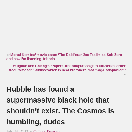
«
‘Mortal Kombat’ movie casts ‘The Raid’ star Joe Taslim as Sub-Zero
and now I’m listening, friends
Vaughan and Chiang’s ‘Paper Girls’ adaptation gets full-series order
from ‘Amazon Studios’ which is neat but where that ‘Saga’ adaptation?
»
Hubble has found a
supermassive black hole that
shouldn’t exist. The Cosmos is
humbling, dudes
July 11th, 2019 by
Caffeine Powered