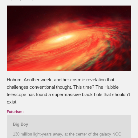
Hohum. Another week, another cosmic revelation that
challenges conventional thought. This time? The Hubble
telescope has found a supermassive black hole that shouldn’t
exist.
Futurism:
Big Boy
130 million light-years away, at the center of the galaxy NGC