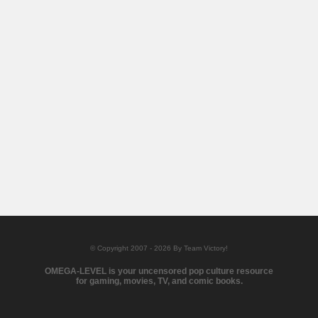
© Copyright 2007 - 2026 By Team Victory!
OMEGA-LEVEL is your uncensored pop culture resource
for gaming, movies, TV, and comic books.