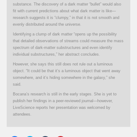
substance. The discovery of a dark matter “bullet” would also
fit with current predictions about what dark matter is like—
research suggests it is “clumpy,” in that it is not smooth and
evenly distributed around the universe.
Identifying a clump of dark matter “opens up the possibility
that detailed observations of streams could measure the mass
spectrum of dark-matter substructures and even identify
individual substructures,” her abstract concludes.
However, she says this still does not rule out a luminous
object. “It could be that it’s a luminous object that went away
somewhere, and it’s hiding somewhere in the galaxy,” she
said.
Bocana’s research is still in the early stages. She is yet to
publish her findings in a peer-reviewed journal—however,
LiveScience reports her presentation was welcomed by
attendees.