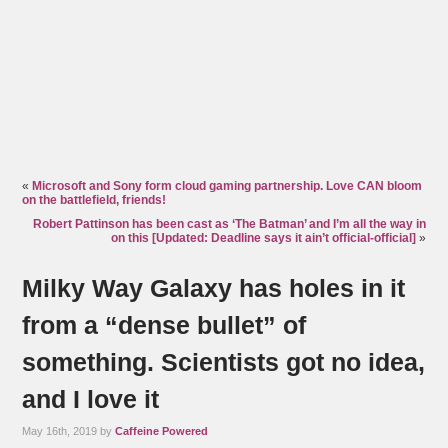
«
Microsoft and Sony form cloud gaming partnership. Love CAN bloom
on the battlefield, friends!
Robert Pattinson has been cast as ‘The Batman’ and I’m all the way in
on this [Updated: Deadline says it ain’t official-official]
»
Milky Way Galaxy has holes in it
from a “dense bullet” of
something. Scientists got no idea,
and I love it
May 16th, 2019 by
Caffeine Powered