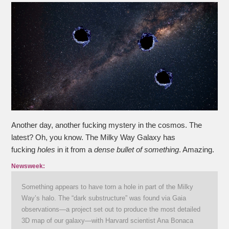
Another day, another fucking mystery in the cosmos. The
latest? Oh, you know. The Milky Way Galaxy has
fucking
holes
in it from a
dense bullet of something
. Amazing.
Newsweek:
Something appears to have torn a hole in part of the Milky
Way’s halo. The “dark substructure” was found via Gaia
observations—a project set out to produce the most detailed
3D map of our galaxy—with Harvard scientist Ana Bonaca