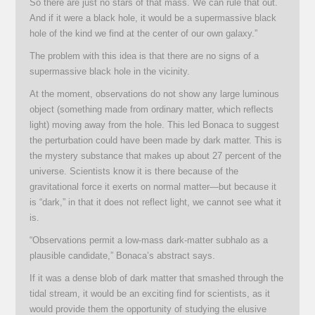
So there are just no stars of that mass. We can rule that out.
And if it were a black hole, it would be a supermassive black
hole of the kind we find at the center of our own galaxy.”
The problem with this idea is that there are no signs of a
supermassive black hole in the vicinity.
At the moment, observations do not show any large luminous
object (something made from ordinary matter, which reflects
light) moving away from the hole. This led Bonaca to suggest
the perturbation could have been made by dark matter. This is
the mystery substance that makes up about 27 percent of the
universe. Scientists know it is there because of the
gravitational force it exerts on normal matter—but because it
is “dark,” in that it does not reflect light, we cannot see what it
is.
“Observations permit a low-mass dark-matter subhalo as a
plausible candidate,” Bonaca’s abstract says.
If it was a dense blob of dark matter that smashed through the
tidal stream, it would be an exciting find for scientists, as it
would provide them the opportunity of studying the elusive