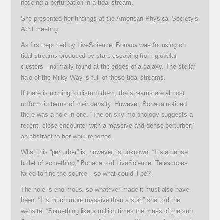
noticing a perturbation in a tidal stream.
She presented her findings at the American Physical Society’s
April meeting.
As first reported by LiveScience, Bonaca was focusing on
tidal streams produced by stars escaping from globular
clusters—normally found at the edges of a galaxy. The stellar
halo of the Milky Way is full of these tidal streams.
If there is nothing to disturb them, the streams are almost
uniform in terms of their density. However, Bonaca noticed
there was a hole in one. “The on-sky morphology suggests a
recent, close encounter with a massive and dense perturber,”
an abstract to her work reported.
What this “perturber” is, however, is unknown. “It’s a dense
bullet of something,” Bonaca told LiveScience. Telescopes
failed to find the source—so what could it be?
The hole is enormous, so whatever made it must also have
been. “It’s much more massive than a star,” she told the
website. “Something like a million times the mass of the sun.