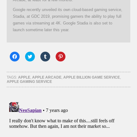
Google recently unveiled its own cloud-based gaming service,
Stadia, at GDC 2019, promising gamers the ability to play full
games via streaming at 4K. Google Stadia is also set to
launch sometime later this year.
Click
Click
Click
Click
to
to
to
to
share
share
share
share
on
on
on
on
Facebook
Twitter
Tumblr
Pinterest
(Opens
(Opens
(Opens
(Opens
TAGS:
APPLE
,
APPLE ARCADE
,
APPLE BILLION GAME SERVICE
,
in
in
in
in
APPLE GAMING SERVICE
new
new
new
new
window)
window)
window)
window)