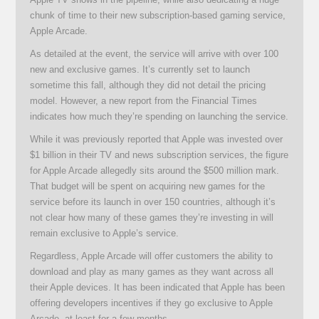
chunk of time to their new subscription-based gaming service,
Apple Arcade.
As detailed at the event, the service will arrive with over 100
new and exclusive games. It’s currently set to launch
sometime this fall, although they did not detail the pricing
model. However, a new report from the Financial Times
indicates how much they’re spending on launching the service.
While it was previously reported that Apple was invested over
$1 billion in their TV and news subscription services, the figure
for Apple Arcade allegedly sits around the $500 million mark.
That budget will be spent on acquiring new games for the
service before its launch in over 150 countries, although it’s
not clear how many of these games they’re investing in will
remain exclusive to Apple’s service.
Regardless, Apple Arcade will offer customers the ability to
download and play as many games as they want across all
their Apple devices. It has been indicated that Apple has been
offering developers incentives if they go exclusive to Apple
Arcade, at least for a few months.