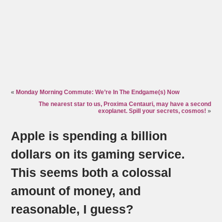
«
Monday Morning Commute: We’re In The Endgame(s) Now
The nearest star to us, Proxima Centauri, may have a second
exoplanet. Spill your secrets, cosmos!
»
Apple is spending a billion
dollars on its gaming service.
This seems both a colossal
amount of money, and
reasonable, I guess?