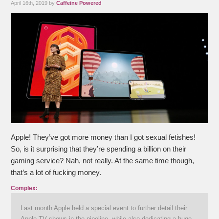
April 16th, 2019 by
Caffeine Powered
Apple! They’ve got more money than I got sexual fetishes!
So, is it surprising that they’re spending a billion on their
gaming service? Nah, not really. At the same time though,
that’s a lot of fucking money.
Complex:
Last month Apple held a special event to further detail their
Apple TV shows in the pipeline, while also dedicating a huge