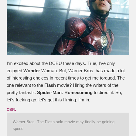
I’m excited about the DCEU these days. True, I’ve only
enjoyed
Wonder
Woman. But, Warner Bros. has made a lot
of interesting choices in recent times to get me torqued. The
one relevant to the
Flash
movie? Hiring the writers of the
pretty fantastic
Spider-Man: Homecoming
to direct it. So,
let’s fucking go, let’s get this filming. I’m in.
CBR:
Warner Bros. The Flash solo movie may finally be gaining
speed.