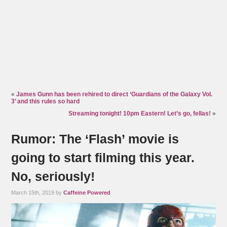
«
James Gunn has been rehired to direct ‘Guardians of the Galaxy Vol.
3’ and this rules so hard
Streaming tonight! 10pm Eastern! Let’s go, fellas!
»
Rumor: The ‘Flash’ movie is
going to start filming this year.
No, seriously!
March 15th, 2019 by
Caffeine Powered