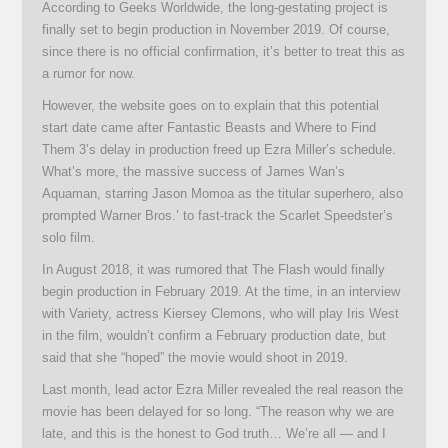
According to Geeks Worldwide, the long-gestating project is
finally set to begin production in November 2019. Of course,
since there is no official confirmation, it’s better to treat this as
a rumor for now.
However, the website goes on to explain that this potential
start date came after Fantastic Beasts and Where to Find
Them 3’s delay in production freed up Ezra Miller’s schedule.
What’s more, the massive success of James Wan’s
Aquaman, starring Jason Momoa as the titular superhero, also
prompted Warner Bros.’ to fast-track the Scarlet Speedster’s
solo film.
In August 2018, it was rumored that The Flash would finally
begin production in February 2019. At the time, in an interview
with Variety, actress Kiersey Clemons, who will play Iris West
in the film, wouldn’t confirm a February production date, but
said that she “hoped” the movie would shoot in 2019.
Last month, lead actor Ezra Miller revealed the real reason the
movie has been delayed for so long. “The reason why we are
late, and this is the honest to God truth… We’re all — and I