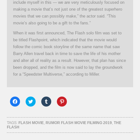
include myself in this — we are very meticulously focused on
making a movie that’s not just one of the greatest superhero
movies that we can possibly make,” the actor said. “This
movie’s also going to be a gift to the fans.”
When it was first announced, The Flash solo film was set to
be titled Flashpoint, which indicated that the movie would
follow the comic book storyline of the same name that saw
Barry Allen travel back in time to save the life of his mother
and alter all of reality as a result. However, that plan has since
been dropped, and the film is now said to lay the groundwork
for a “Speedster Multiverse,” according to Miller.
Click
Click
Click
Click
to
to
to
to
share
share
share
share
on
on
on
on
Facebook
Twitter
Tumblr
Pinterest
(Opens
(Opens
(Opens
(Opens
TAGS:
FLASH MOVIE
,
RUMOR FLASH MOVIE FILMING 2019
,
THE
in
in
in
in
FLASH
new
new
new
new
window)
window)
window)
window)