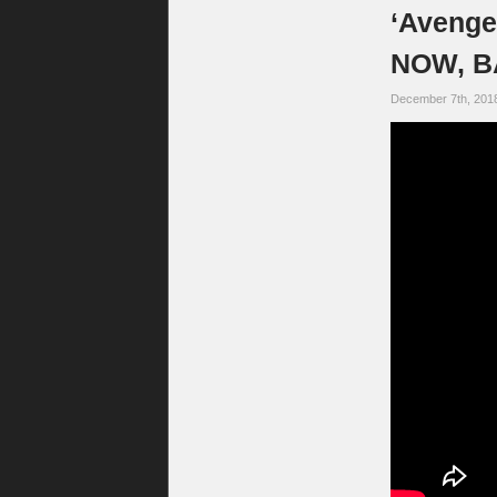
‘Avenge
NOW, B
December 7th, 201