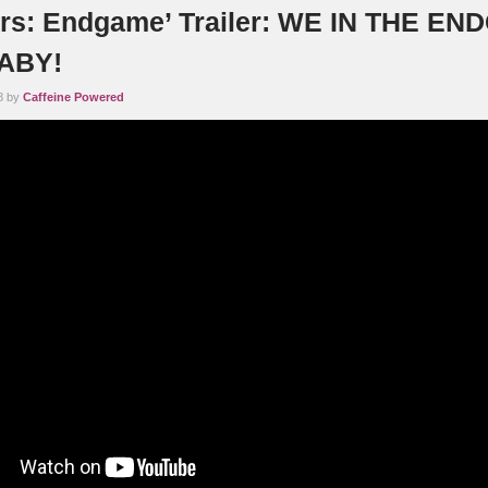
rs: Endgame’ Trailer: WE IN THE E
ABY!
8 by
Caffeine Powered