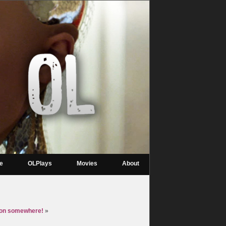
re
OLPlays
Movies
About
eon somewhere!
»