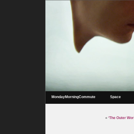
MondayMorningCommute
Space
«
‘The Outer Worl