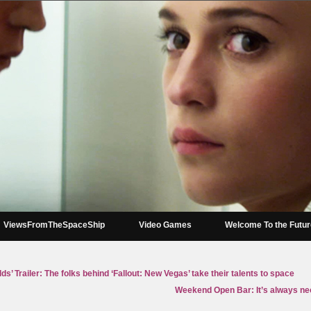
ViewsFromTheSpaceShip
Video Games
Welcome To the Futu
ds’ Trailer: The folks behind ‘Fallout: New Vegas’ take their talents to space
Weekend Open Bar: It’s always n