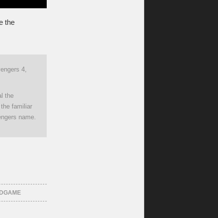
e the
Avengers 4,
al the
the familiar
vengers name.
NDGAME