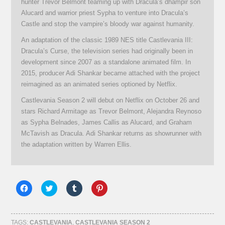
hunter Trevor Belmont teaming up with Dracula’s dhampir son
Alucard and warrior priest Sypha to venture into Dracula’s
Castle and stop the vampire’s bloody war against humanity.
An adaptation of the classic 1989 NES title Castlevania III:
Dracula’s Curse, the television series had originally been in
development since 2007 as a standalone animated film. In
2015, producer Adi Shankar became attached with the project
reimagined as an animated series optioned by Netflix.
Castlevania Season 2 will debut on Netflix on October 26 and
stars Richard Armitage as Trevor Belmont, Alejandra Reynoso
as Sypha Belnades, James Callis as Alucard, and Graham
McTavish as Dracula. Adi Shankar returns as showrunner with
the adaptation written by Warren Ellis.
Click
Click
Click
Click
to
to
to
to
share
share
share
share
on
on
on
on
Facebook
Twitter
Tumblr
Pinterest
(Opens
(Opens
(Opens
(Opens
TAGS:
CASTLEVANIA
,
CASTLEVANIA SEASON 2