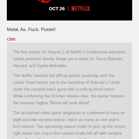
Metal. As. Fuck. Poster!
CBR:
The first poster for Season 2 of Netflix’s Castlevania animated
series promises bloody things are in store for Trevor Belmont,
Alucard, and Sypha Belnades.
The Netflix tweeted the official poster yesterday with the
series’ three heroes set to the backdrop of Dracula’s Castle
under the vampire lord’s gaze with a striking blood moon.
While confirming the October release date, the poster features
the ominous tagline “Blood will seek blood”.
The acclaimed video game adaptation is confirmed to have an
eight-episode second season, twice as many as last year’s
first season. The upcoming season looks to pick up the action
right where last July’s first season finale left off with vampire