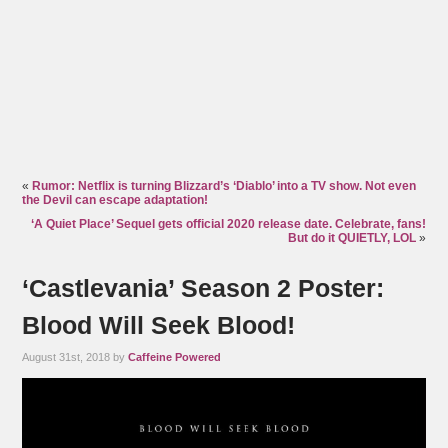
«
Rumor: Netflix is turning Blizzard’s ‘Diablo’ into a TV show. Not even
the Devil can escape adaptation!
‘A Quiet Place’ Sequel gets official 2020 release date. Celebrate, fans!
But do it QUIETLY, LOL
»
‘Castlevania’ Season 2 Poster:
Blood Will Seek Blood!
August 31st, 2018 by
Caffeine Powered