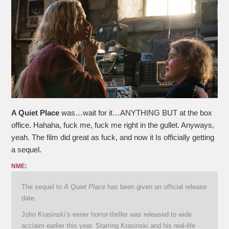
A Quiet Place
was…wait for it…ANYTHING BUT at the box
office. Hahaha, fuck me, fuck me right in the gullet. Anyways,
yeah. The film did great as fuck, and now it Is officially getting
a sequel.
NME:
The sequel to
A Quiet Place
has been given an official release
date.
John Krasinski’s eerier horror-thriller was released to wide
acclaim earlier this year. Starring Krasinski and his real-life