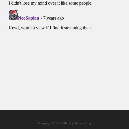
© Copyright 2007 - 2026 By Team Victory!