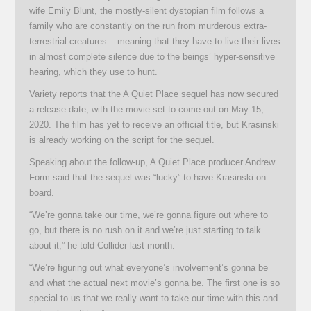
wife Emily Blunt, the mostly-silent dystopian film follows a
family who are constantly on the run from murderous extra-
terrestrial creatures – meaning that they have to live their lives
in almost complete silence due to the beings’ hyper-sensitive
hearing, which they use to hunt.
Variety reports that the A Quiet Place sequel has now secured
a release date, with the movie set to come out on May 15,
2020. The film has yet to receive an official title, but Krasinski
is already working on the script for the sequel.
Speaking about the follow-up, A Quiet Place producer Andrew
Form said that the sequel was “lucky” to have Krasinski on
board.
“We’re gonna take our time, we’re gonna figure out where to
go, but there is no rush on it and we’re just starting to talk
about it,” he told Collider last month.
“We’re figuring out what everyone’s involvement’s gonna be
and what the actual next movie’s gonna be. The first one is so
special to us that we really want to take our time with this and