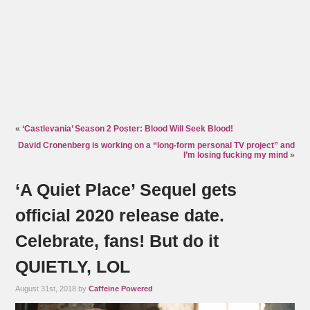
«
‘Castlevania’ Season 2 Poster: Blood Will Seek Blood!
David Cronenberg is working on a “long-form personal TV project” and
I’m losing fucking my mind
»
‘A Quiet Place’ Sequel gets
official 2020 release date.
Celebrate, fans! But do it
QUIETLY, LOL
August 31st, 2018 by
Caffeine Powered