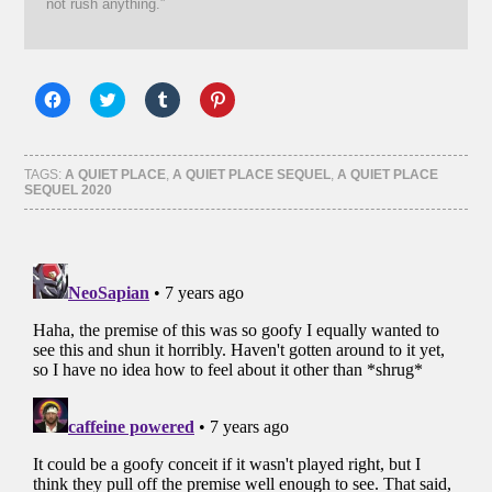
not rush anything.”
Click
Click
Click
Click
to
to
to
to
share
share
share
share
on
on
on
on
Facebook
Twitter
Tumblr
Pinterest
(Opens
(Opens
(Opens
(Opens
TAGS:
A QUIET PLACE
,
A QUIET PLACE SEQUEL
,
A QUIET PLACE
in
in
in
in
SEQUEL 2020
new
new
new
new
window)
window)
window)
window)