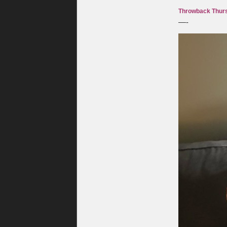
Throwback Thurs
—-