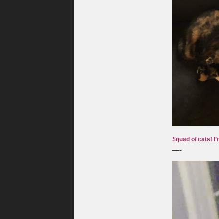
Squad of cats! I’
—-