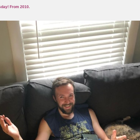
day! From 2010.