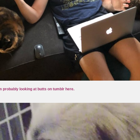
m probably looking at butts on tumblr here.