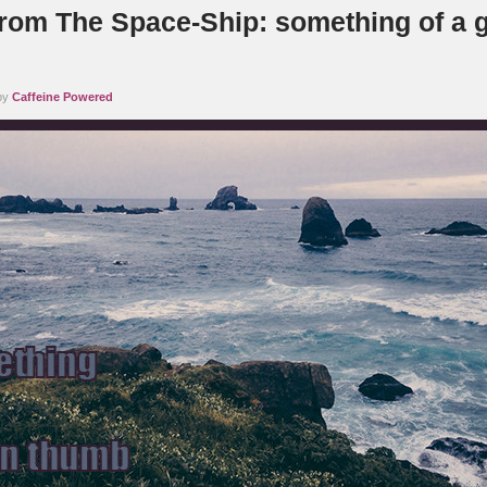
rom The Space-Ship: something of a 
 by
Caffeine Powered