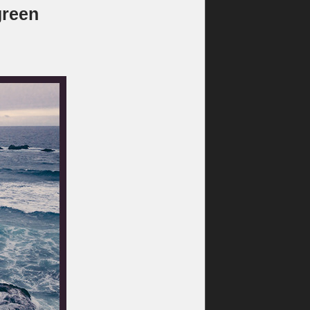
green