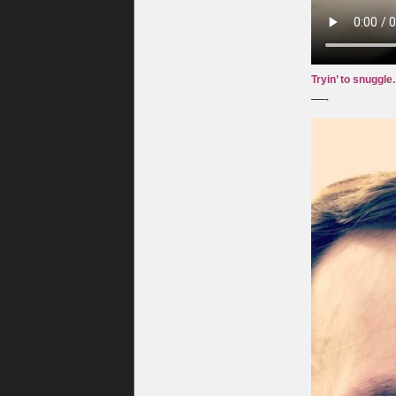
Tryin’ to snuggle. 
—-