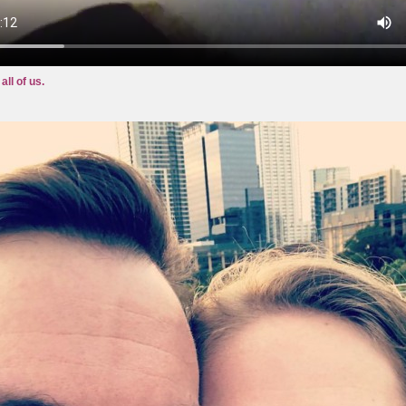
all of us.