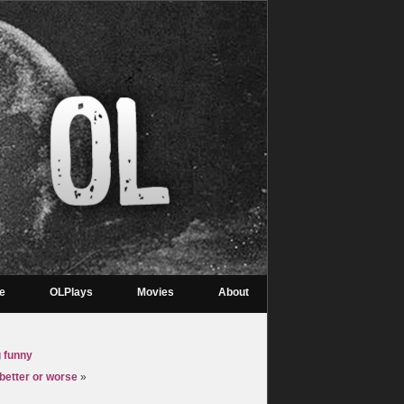
re
OLPlays
Movies
About
g funny
 better or worse
»