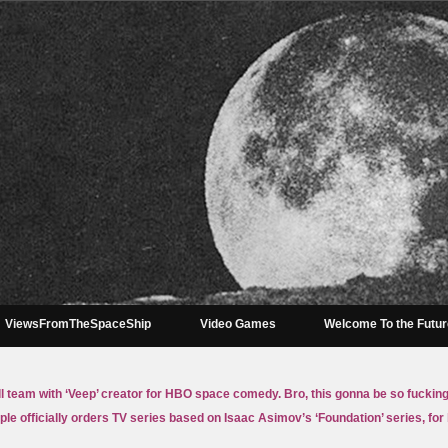
ViewsFromTheSpaceShip
Video Games
Welcome To the Futu
ll team with ‘Veep’ creator for HBO space comedy. Bro, this gonna be so fuckin
ple officially orders TV series based on Isaac Asimov’s ‘Foundation’ series, for