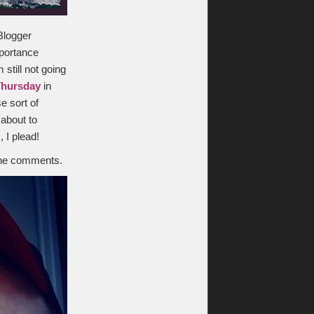
“Blogger
mportance
 still not going
Thursday
in
e sort of
 about to
 I plead!
the comments.