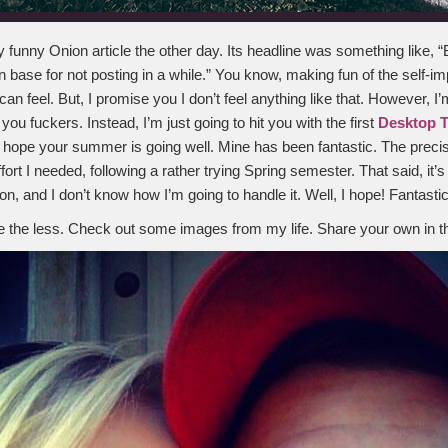
ly funny Onion article the other day. Its headline was something like, 
n base for not posting in a while.” You know, making fun of the self-i
an feel. But, I promise you I don’t feel anything like that. However, I’m
 you fuckers. Instead, I’m just going to hit you with the first
Desktop 
 I hope your summer is going well. Mine has been fantastic. The precis
fort I needed, following a rather trying Spring semester. That said, it’s
n, and I don’t know how I’m going to handle it. Well, I hope! Fantastic,
 the less. Check out some images from my life. Share your own in 