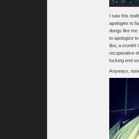
I saw this real
apologies to fa
dongs like me c
to apologize to
like, a month!
recuperative ef
fucking end soo
Anyways, none