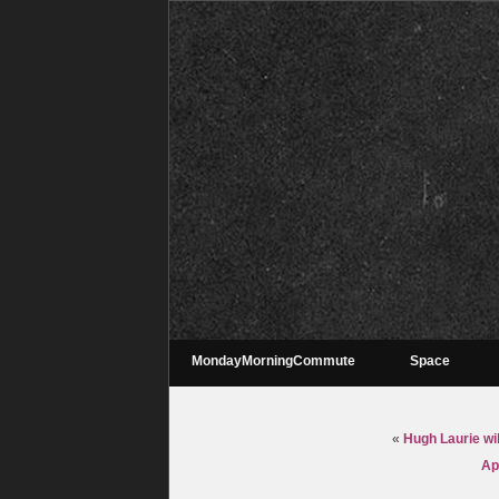
MondayMorningCommute
Space
«
Hugh Laurie wi
Ap