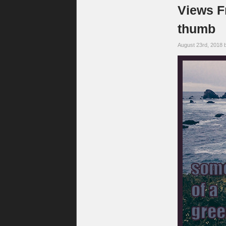
Views F
thumb
August 23rd, 2018