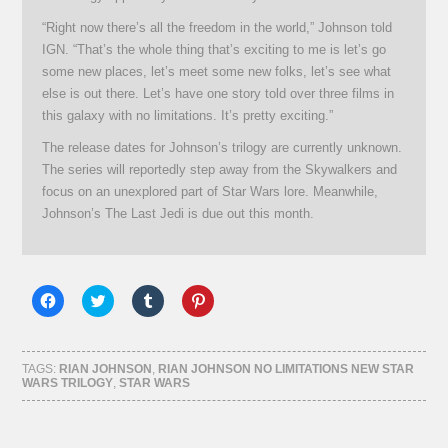
“Right now there’s all the freedom in the world,” Johnson told
IGN. “That’s the whole thing that’s exciting to me is let’s go
some new places, let’s meet some new folks, let’s see what
else is out there. Let’s have one story told over three films in
this galaxy with no limitations. It’s pretty exciting.”
The release dates for Johnson’s trilogy are currently unknown.
The series will reportedly step away from the Skywalkers and
focus on an unexplored part of Star Wars lore. Meanwhile,
Johnson’s The Last Jedi is due out this month.
Click
Click
Click
Click
to
to
to
to
share
share
share
share
on
on
on
on
Facebook
Twitter
Tumblr
Pinterest
(Opens
(Opens
(Opens
(Opens
TAGS:
RIAN JOHNSON
,
RIAN JOHNSON NO LIMITATIONS NEW STAR
in
in
in
in
WARS TRILOGY
,
STAR WARS
new
new
new
new
window)
window)
window)
window)