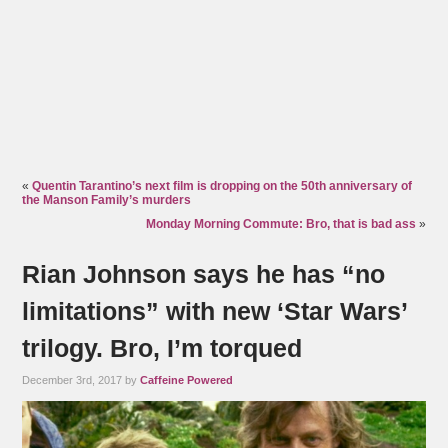
«
Quentin Tarantino’s next film is dropping on the 50th anniversary of
the Manson Family’s murders
Monday Morning Commute: Bro, that is bad ass
»
Rian Johnson says he has “no
limitations” with new ‘Star Wars’
trilogy. Bro, I’m torqued
December 3rd, 2017 by
Caffeine Powered