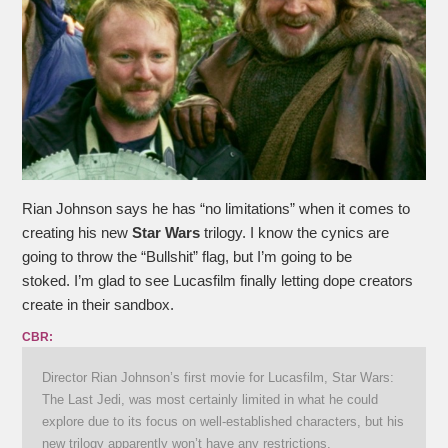
Rian Johnson says he has “no limitations” when it comes to
creating his new
Star Wars
trilogy. I know the cynics are
going to throw the “Bullshit” flag, but I’m going to be
stoked. I’m glad to see Lucasfilm finally letting dope creators
create in their sandbox.
CBR:
Director Rian Johnson’s first movie for Lucasfilm, Star Wars:
The Last Jedi, was most certainly limited in what he could
explore due to its focus on well-established characters, but his
new trilogy apparently won’t have any restrictions.