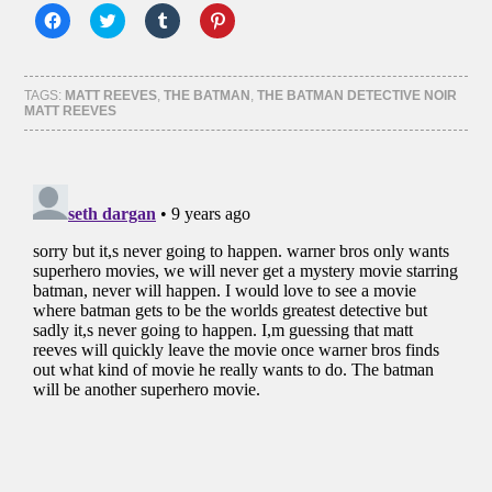
Click
Click
Click
Click
to
to
to
to
share
share
share
share
on
on
on
on
Facebook
Twitter
Tumblr
Pinterest
(Opens
(Opens
(Opens
(Opens
TAGS:
MATT REEVES
,
THE BATMAN
,
THE BATMAN DETECTIVE NOIR
in
in
in
in
MATT REEVES
new
new
new
new
window)
window)
window)
window)