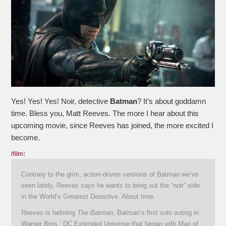
Yes! Yes! Yes! Noir, detective
Batman
? It’s about goddamn
time. Bless you, Matt Reeves. The more I hear about this
upcoming movie, since Reeves has joined, the more excited I
become.
/film:
Contrary to the grim, action-driven versions of Batman we’ve
seen lately, Reeves says he wants to bring out the “noir” side
in the World’s Greatest Detective. About time.
Reeves is helming
The Batman
, Batman’s first solo outing in
Warner Bros.’ DC Extended Universe that began with
Man of