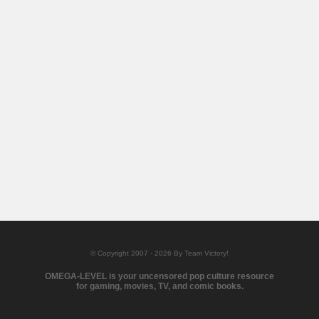
© Copyright 2007 - 2026 By Team Victory!
OMEGA-LEVEL is your uncensored pop culture resource
for gaming, movies, TV, and comic books.