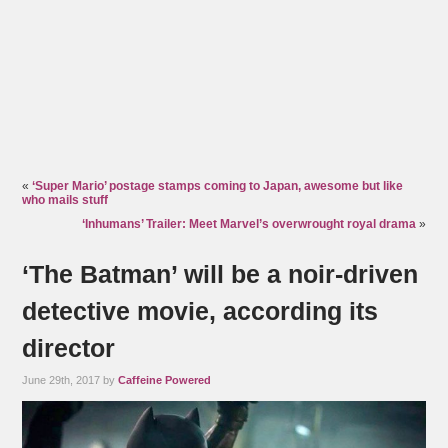
«
‘Super Mario’ postage stamps coming to Japan, awesome but like
who mails stuff
‘Inhumans’ Trailer: Meet Marvel’s overwrought royal drama
»
‘The Batman’ will be a noir-driven
detective movie, according its
director
June 29th, 2017 by
Caffeine Powered