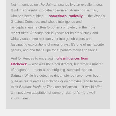
Noir influences on
The Batman
sounds like an excellent idea.
It will mark a return to detective-driven stories for Batman,
who has been dubbed —
sometimes ironically
— the World’s
Greatest Detective, and whose intelligence and
perceptiveness is often forgotten completely in the more
recent films. Although noir is known for its stark black and
white visuals, neo-noir can veer into garish colors and
fascinating explorations of moral grays. It’s one of my favorite
genres, and one that’s ripe for superhero movies to tackle.
And for Reeves to once again
cite influences from
Hitchcock
— who was not a noir director, but rather a master
of suspense — hints at an intriguing, subdued take on
Batman. While his detective-driven stories have never been
quite as restrained as Hitchcock or noir movies tend to be —
think
Batman: Hush
, or
The Long Halloween
— it would offer
an innovative adaptation of some of Batman’s more well-
known tales.