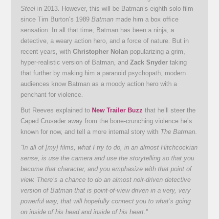
Steel
in 2013. However, this will be Batman’s eighth solo film
since Tim Burton’s 1989
Batman
made him a box office
sensation. In all that time, Batman has been a ninja, a
detective, a weary action hero, and a force of nature. But in
recent years, with
Christopher Nolan
popularizing a grim,
hyper-realistic version of Batman, and
Zack Snyder
taking
that further by making him a paranoid psychopath, modern
audiences know Batman as a moody action hero with a
penchant for violence.
But Reeves explained to
New Trailer Buzz
that he’ll steer the
Caped Crusader away from the bone-crunching violence he’s
known for now, and tell a more internal story with
The Batman
.
“In all of [my] films, what I try to do, in an almost Hitchcockian
sense, is use the camera and use the storytelling so that you
become that character, and you emphasize with that point of
view. There’s a chance to do an almost noir-driven detective
version of Batman that is point-of-view driven in a very, very
powerful way, that will hopefully connect you to what’s going
on inside of his head and inside of his heart.”